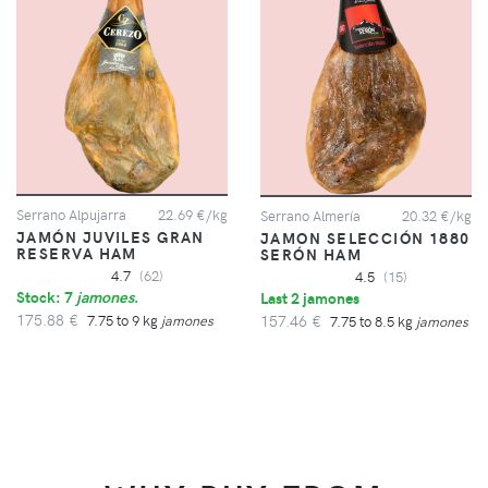
Serrano Alpujarra
22.69 €/kg
Serrano Almería
20.32 €/kg
JAMÓN JUVILES GRAN
JAMON SELECCIÓN 1880
RESERVA HAM
SERÓN HAM
4.7
(62)
4.5
(15)
Stock: 7
jamones
.
Last 2 jamones
175.88 €
157.46 €
7.75 to 9 kg
jamones
7.75 to 8.5 kg
jamones