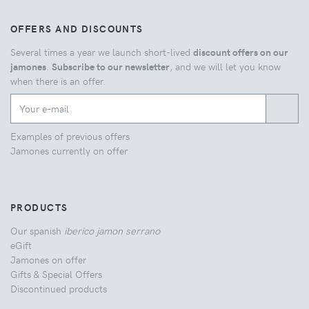
OFFERS AND DISCOUNTS
Several times a year we launch short-lived
discount offers on our
jamones
.
Subscribe to our newsletter
, and we will let you know
when there is an offer.
Examples of previous offers
Jamones currently on offer
PRODUCTS
Our spanish
iberico jamon serrano
eGift
Jamones on offer
Gifts & Special Offers
Discontinued products