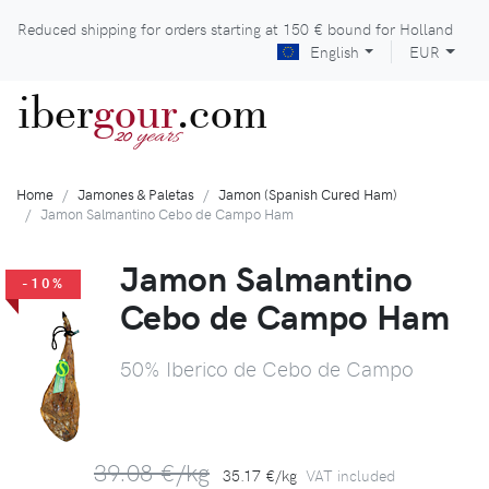
Reduced shipping for orders starting at
150 €
bound for Holland
English
EUR
iber
gour
.com
years
20
Home
Jamones & Paletas
Jamon (Spanish Cured Ham)
Jamon Salmantino Cebo de Campo Ham
Jamon Salmantino
-10%
Cebo de Campo Ham
50% Iberico de Cebo de Campo
39.08 €/kg
35.17 €/kg
VAT included