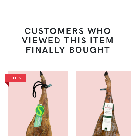
CUSTOMERS WHO
VIEWED THIS ITEM
FINALLY BOUGHT
-10%