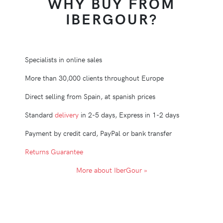
WHY BUY FROM
IBERGOUR?
Specialists in online sales
More than 30,000 clients throughout Europe
Direct selling from Spain, at spanish prices
Standard
delivery
in 2-5 days, Express in 1-2 days
Payment by credit card, PayPal or bank transfer
Returns Guarantee
More about IberGour »