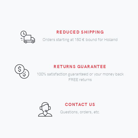
REDUCED SHIPPING
Orders starting at
150 €
bound for Holland
RETURNS GUARANTEE
100% satisfaction guaranteed or your money back
FREE returns
CONTACT US
Questions, orders, etc.