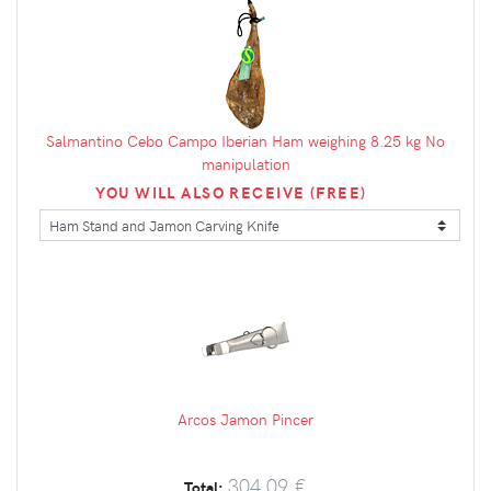
Salmantino Cebo Campo Iberian Ham weighing 8.25 kg No
manipulation
YOU WILL ALSO RECEIVE (FREE)
Arcos Jamon Pincer
304.09 €
Total: