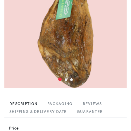
DESCRIPTION
PACKAGING
REVIEWS
SHIPPING & DELIVERY DATE
GUARANTEE
Price