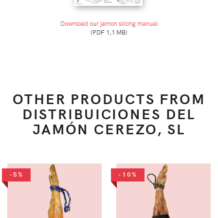
Download our jamon slicing manual
(PDF 1,1 MB)
OTHER PRODUCTS FROM
DISTRIBUICIONES DEL
JAMÓN CEREZO, SL
-5%
-10%