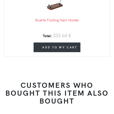
Buarfe Folding Ham Holder
333.64 €
Total:
ADD TO MY CART
CUSTOMERS WHO
BOUGHT THIS ITEM ALSO
BOUGHT