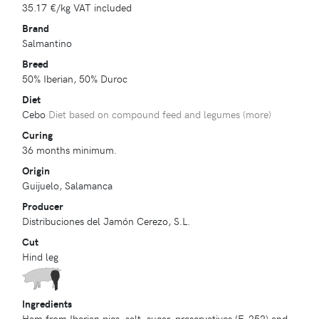
35.17 €
/kg VAT included
Brand
Salmantino
Breed
50% Iberian, 50% Duroc
Diet
Cebo
Diet based on compound feed and legumes (
more
)
Curing
36 months minimum.
Origin
Guijuelo, Salamanca
Producer
Distribuciones del Jamón Cerezo, S.L.
Cut
Hind leg
Ingredients
Ham from Iberian pigs, salt, sugar, preservatives (E-252) and