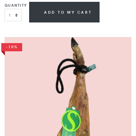
QUANTITY
ADD TO MY CART
-10%