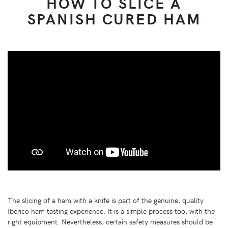
HOW TO SLICE A
SPANISH CURED HAM
The slicing of a ham with a knife is part of the genuine, quality
Iberico ham tasting experience. It is a simple process too, with the
right equipment. Nevertheless, certain safety measures should be