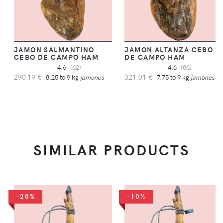
JAMON SALMANTINO
JAMON ALTANZA CEBO
CEBO DE CAMPO HAM
DE CAMPO HAM
4.6
(62)
4.6
(86)
290.19 €
321.01 €
8.25 to 9 kg
jamones
7.75 to 9 kg
jamones
SIMILAR PRODUCTS
-20%
-10%