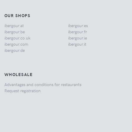
OUR SHOPS
ibergour.at
ibergour.es
ibergour.be
ibergour.fr
ibergour.co.uk
ibergour.ie
ibergour.com
ibergour.it
ibergour.de
WHOLESALE
Advantages and conditions for restaurants
Request registration