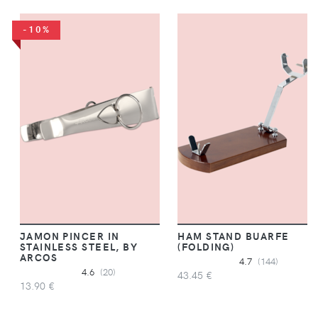
-10%
JAMON PINCER IN
HAM STAND BUARFE
STAINLESS STEEL, BY
(FOLDING)
ARCOS
4.7
(144)
4.6
(20)
43.45 €
13.90 €