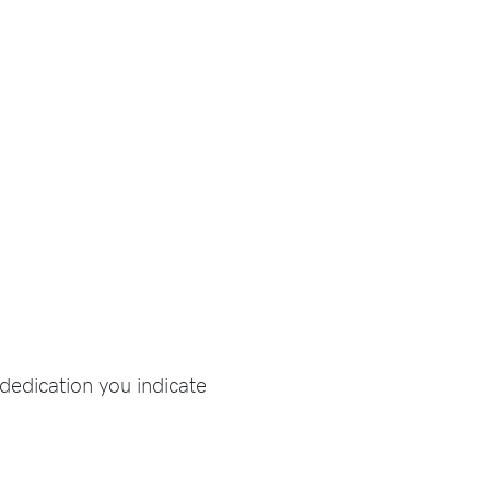
dedication you indicate