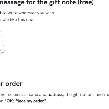
essage for the gift note (free)
t
to write whatever you wish.
 note like this one:
r order
the recipient's name and address, the gift options and m
 on
"OK: Place my order"
.