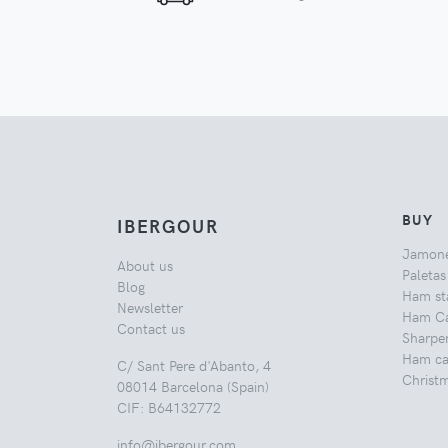
BUY
IBERGOUR
Jamon
About us
Paletas
Blog
Ham st
Newsletter
Ham Ca
Contact us
Sharpe
Ham car
C/ Sant Pere d'Abanto, 4
Christ
08014 Barcelona (Spain)
CIF: B64132772
info@ibergour.com