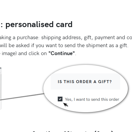
s: personalised card
aking a purchase: shipping address, gift, payment and co
ill be asked if you want to send the shipment as a gift.
e image) and click on
"Continue"
.