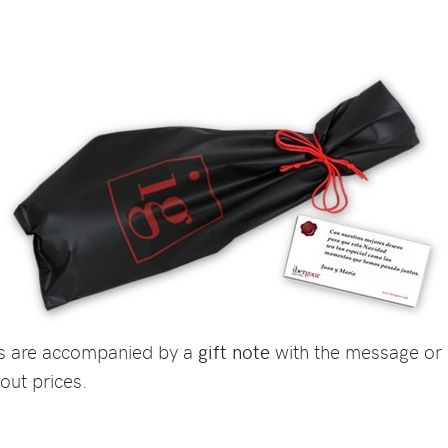
ts are accompanied by a
gift note
with the message or 
out prices.