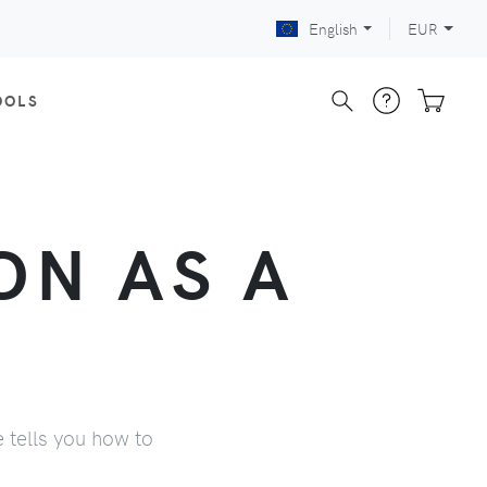
English
EUR
OOLS
ON AS A
e tells you how to