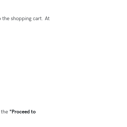
 the shopping cart. At
n the
"Proceed to