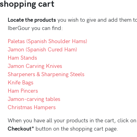
 shopping cart
Locate the products
you wish to give and add them to
IberGour you can find:
Paletas (Spanish Shoulder Hams)
Jamon (Spanish Cured Ham)
Ham Stands
Jamon Carving Knives
Sharpeners & Sharpening Steels
Knife Bags
Ham Pincers
Jamon-carving tables
Christmas Hampers
When you have all your products in the cart, click o
Checkout"
button on the shopping cart page.