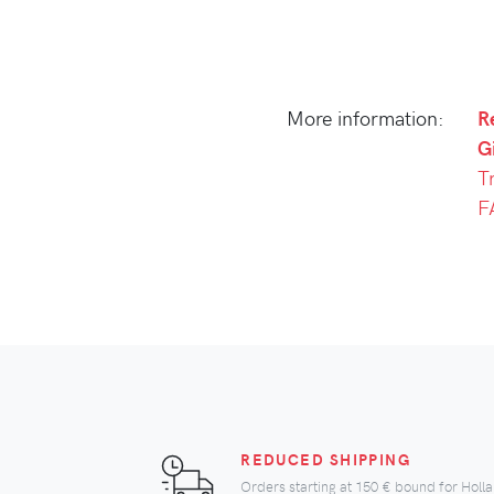
More information:
R
Gi
T
F
REDUCED SHIPPING
Orders starting at
150 €
bound for Holl