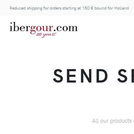
Reduced shipping for orders starting at
150 €
bound for Holland
iber
gour
.com
years
20
SEND S
All our products 