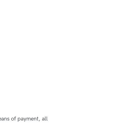
eans of payment, all