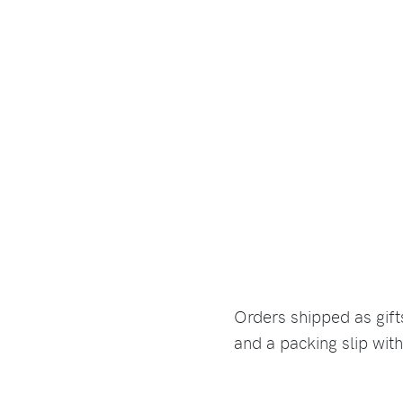
Orders shipped as gif
and a packing slip with