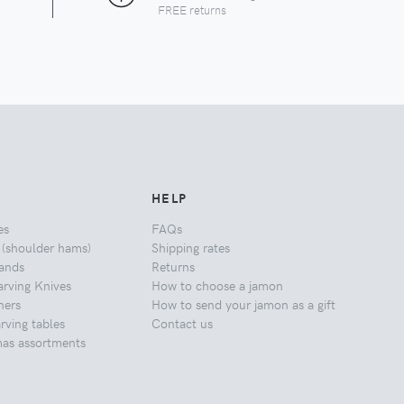
FREE returns
HELP
es
FAQs
 (shoulder hams)
Shipping rates
ands
Returns
rving Knives
How to choose a jamon
ners
How to send your jamon as a gift
ving tables
Contact us
mas assortments