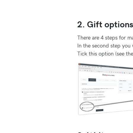
2. Gift option
There are 4 steps for m
In the second step you w
Tick this option (see th