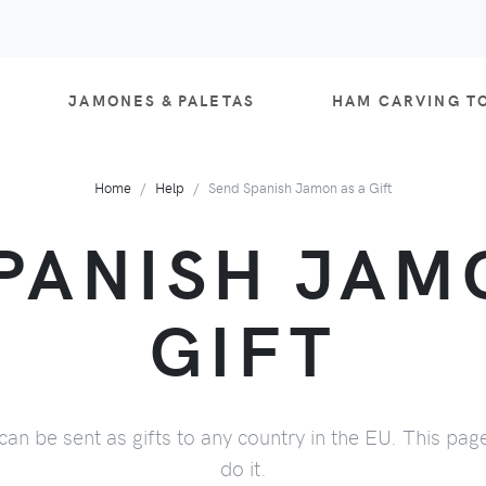
JAMONES & PALETAS
HAM CARVING T
Home
Help
Send Spanish Jamon as a Gift
PANISH JAM
GIFT
can be sent as gifts to any country in the EU. This pag
do it.