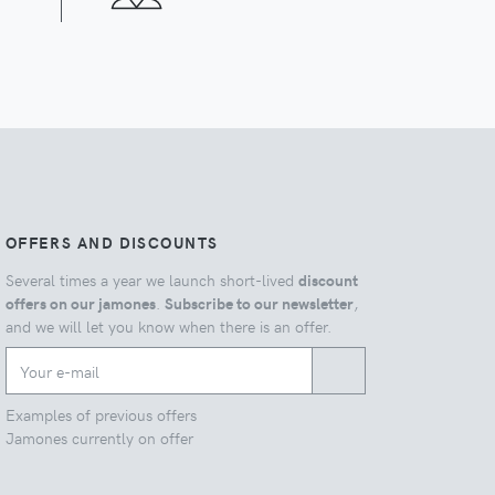
OFFERS AND DISCOUNTS
Several times a year we launch short-lived
discount
offers on our jamones
.
Subscribe to our newsletter
,
and we will let you know when there is an offer.
Examples of previous offers
Jamones currently on offer