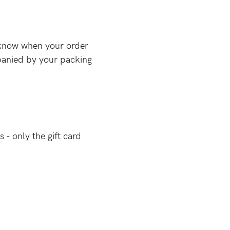
u know when your order
mpanied by your packing
 - only the gift card