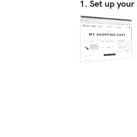
1. Set up your