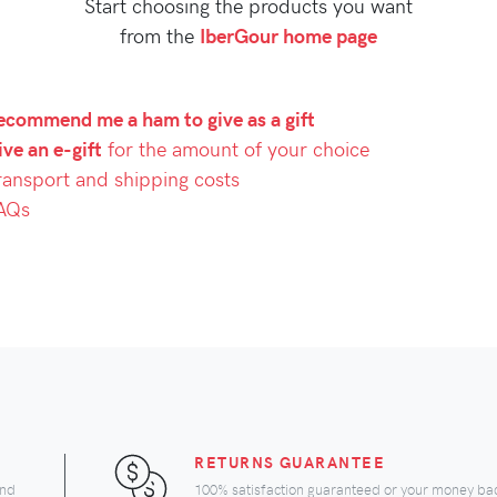
Start choosing the products you want
from the
IberGour home page
ecommend me a ham to give as a gift
ve an e-gift
for the amount of your choice
ransport and shipping costs
AQs
RETURNS GUARANTEE
and
100% satisfaction guaranteed or your money ba