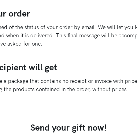
ur order
ed of the status of your order by email. We will let yo
d when it is delivered. This final message will be acco
have asked for one.
ipient will get
ve a package that contains no receipt or invoice with prices
ng the products contained in the order, without prices.
Send your gift now!