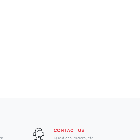
CONTACT US
ck
Questions, orders, etc.