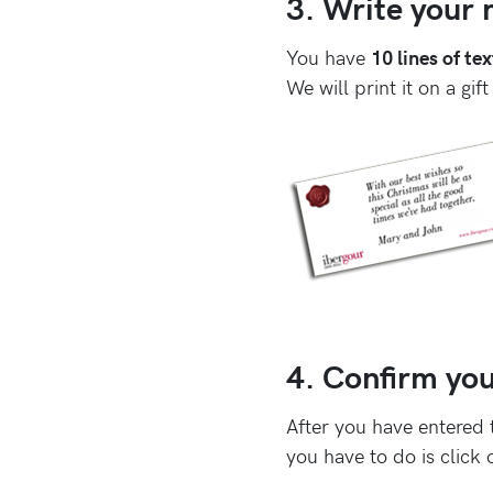
3. Write your m
You have
10 lines of tex
We will print it on a gift
4. Confirm you
After you have entered 
you have to do is click