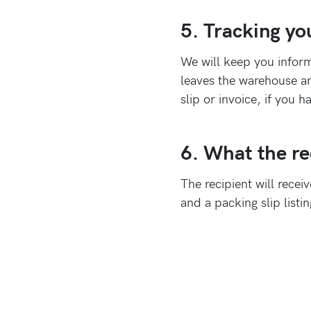
5. Tracking yo
We will keep you inform
leaves the warehouse an
slip or invoice, if you 
6. What the rec
The recipient will recei
and a packing slip listi