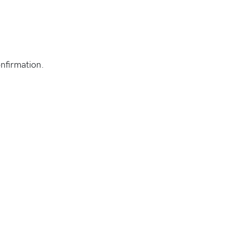
nfirmation.