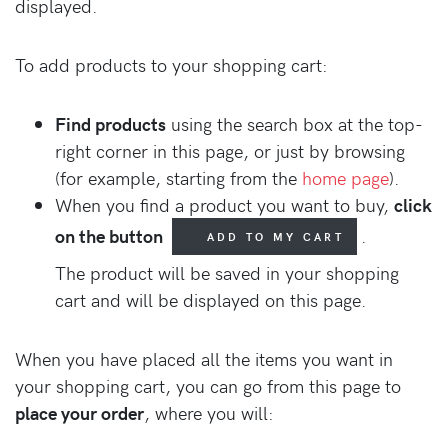
displayed.
To add products to your shopping cart:
Find products
using the search box at the top-
right corner in this page, or just by browsing
(for example, starting from the
home page
).
When you find a product you want to buy,
click
on the button
.
ADD TO MY CART
The product will be saved in your shopping
cart and will be displayed on this page.
When you have placed all the items you want in
your shopping cart, you can go from this page to
place your order
, where you will: