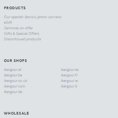
PRODUCTS
Our spanish
iberico jamon serrano
eGift
Jamones on offer
Gifts & Special Offers
Discontinued products
OUR SHOPS
ibergour.at
ibergour.es
ibergour.be
ibergour.fr
ibergour.co.uk
ibergour.ie
ibergour.com
ibergour.it
ibergour.de
WHOLESALE