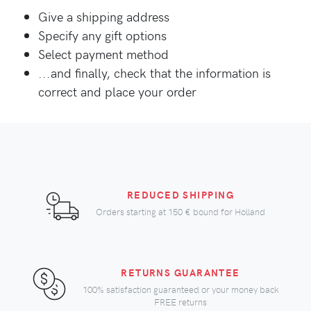
Give a shipping address
Specify any gift options
Select payment method
...and finally, check that the information is
correct and place your order
REDUCED SHIPPING
Orders starting at
150 €
bound for Holland
RETURNS GUARANTEE
100% satisfaction guaranteed or your money back
FREE returns