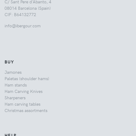
C/ Sant Pere d'Abanto, 4
08014 Barcelona (Spain)
CIF: B64132772
info@ibergour.com
BUY
Jamones
Paletas (shoulder hams)
Ham stands
Ham Carving Knives
Sharpeners
Ham carving tables
Christmas assortments
HELP