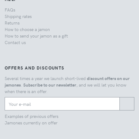
FAQs
Shipping rates
Returns
How to choose a jamon
How to send your jamon as a gift
Contact us
OFFERS AND DISCOUNTS
Several times a year we launch short-lived
discount offers on our
jamones
.
Subscribe to our newsletter
, and we will let you know
when there is an offer.
Examples of previous offers
Jamones currently on offer