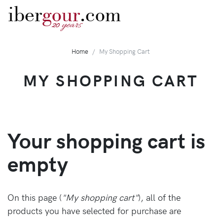
iber
gour
.com
years
20
Home
My Shopping Cart
MY SHOPPING CART
Your shopping cart is
empty
On this page (
"My shopping cart"
), all of the
products you have selected for purchase are