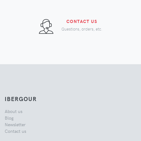
CONTACT US
Questions, orders, etc.
IBERGOUR
About us
Blog
Newsletter
Contact us