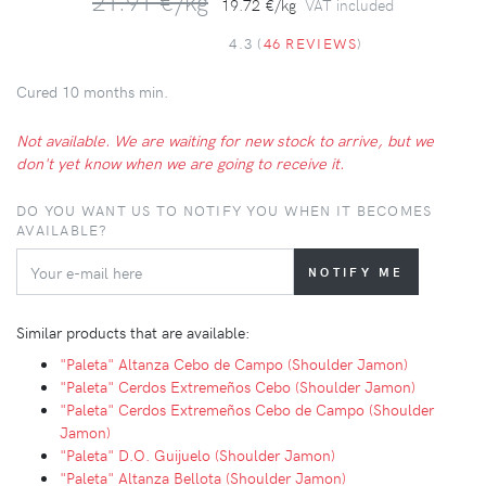
21.91 €/kg
19.72 €/kg
VAT included
4.3 (
46 REVIEWS
)
Cured 10 months min.
Not available. We are waiting for new stock to arrive, but we
don't yet know when we are going to receive it.
DO YOU WANT US TO NOTIFY YOU WHEN IT BECOMES
AVAILABLE?
Similar products that are available:
"Paleta" Altanza Cebo de Campo (Shoulder Jamon)
"Paleta" Cerdos Extremeños Cebo (Shoulder Jamon)
"Paleta" Cerdos Extremeños Cebo de Campo (Shoulder
Jamon)
"Paleta" D.O. Guijuelo (Shoulder Jamon)
"Paleta" Altanza Bellota (Shoulder Jamon)