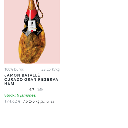
100% Duroc
23.28 €/kg
JAMON BATALLÉ
CURADO GRAN RESERVA
HAM
4.7
(65)
Stock: 5
jamones
.
174.62 €
7.5 to 8 kg
jamones