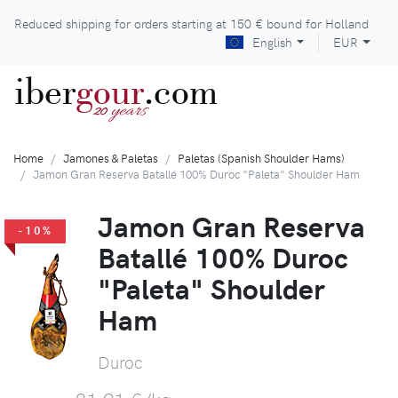
Reduced shipping for orders starting at
150 €
bound for Holland
English
EUR
iber
gour
.com
years
20
Home
Jamones & Paletas
Paletas (Spanish Shoulder Hams)
Jamon Gran Reserva Batallé 100% Duroc "Paleta" Shoulder Ham
Jamon Gran Reserva
-10%
Batallé 100% Duroc
"Paleta" Shoulder
Ham
Duroc