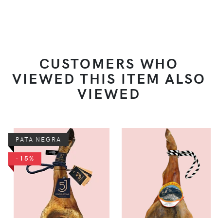
CUSTOMERS WHO
VIEWED THIS ITEM ALSO
VIEWED
PATA NEGRA
-15%