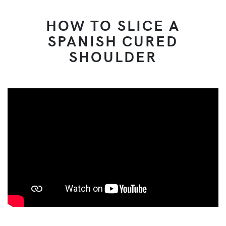
HOW TO SLICE A
SPANISH CURED
SHOULDER