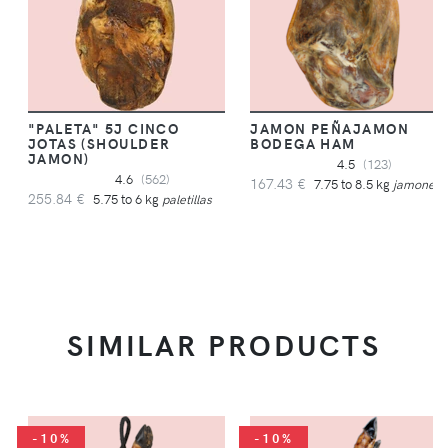
"PALETA" 5J CINCO
JAMON PEÑAJAMON
JOTAS (SHOULDER
BODEGA HAM
JAMON)
4.5
(123)
4.6
(562)
167.43 €
7.75 to 8.5 kg
jamones
255.84 €
5.75 to 6 kg
paletillas
SIMILAR PRODUCTS
-10%
-10%