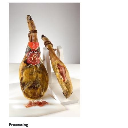
Processing