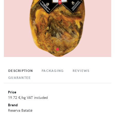
DESCRIPTION
PACKAGING
REVIEWS
GUARANTEE
Price
19.72 €
/kg VAT included
Brand
Reserva Batallé