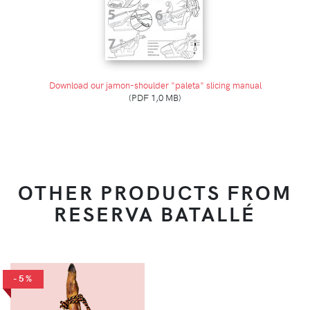
Download our jamon-shoulder "paleta" slicing manual
(PDF 1,0 MB)
OTHER PRODUCTS FROM
RESERVA BATALLÉ
-5%