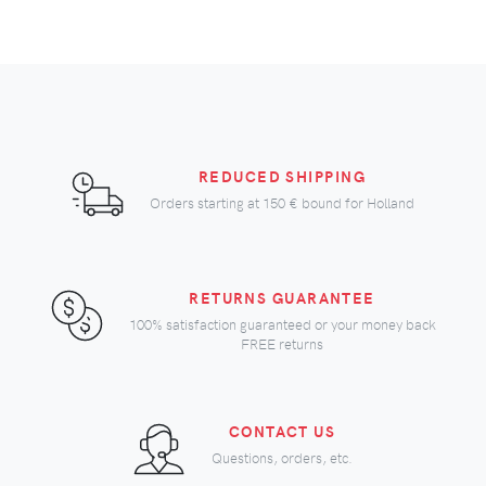
REDUCED SHIPPING
Orders starting at
150 €
bound for Holland
RETURNS GUARANTEE
100% satisfaction guaranteed or your money back
FREE returns
CONTACT US
Questions, orders, etc.