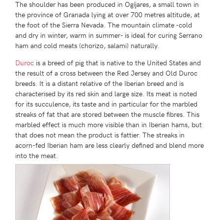
The shoulder has been produced in Ogíjares, a small town in
the province of Granada lying at over 700 metres altitude, at
the foot of the Sierra Nevada. The mountain climate -cold
and dry in winter, warm in summer- is ideal for curing Serrano
ham and cold meats (chorizo, salami) naturally.
Duroc
is a breed of pig that is native to the United States and
the result of a cross between the Red Jersey and Old Duroc
breeds. It is a distant relative of the Iberian breed and is
characterised by its red skin and large size. Its meat is noted
for its succulence, its taste and in particular for the marbled
streaks of fat that are stored between the muscle fibres. This
marbled effect is much more visible than in Iberian hams, but
that does not mean the product is fattier. The streaks in
acorn-fed Iberian ham are less clearly defined and blend more
into the meat.