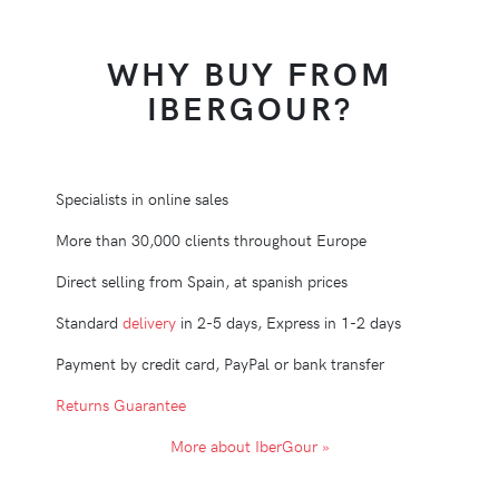
WHY BUY FROM
IBERGOUR?
Specialists in online sales
More than 30,000 clients throughout Europe
Direct selling from Spain, at spanish prices
Standard
delivery
in 2-5 days, Express in 1-2 days
Payment by credit card, PayPal or bank transfer
Returns Guarantee
More about IberGour »