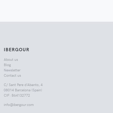
IBERGOUR
About us
Blog
Newsletter
Contact us
C/ Sant Pere d'Abanto, 4
08014 Barcelona (Spain)
CIF: B64132772
info@ibergour.com