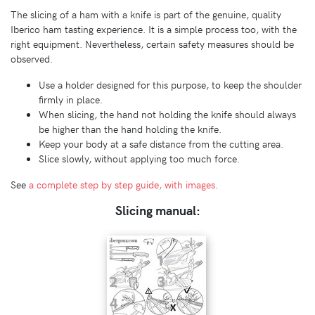
The slicing of a ham with a knife is part of the genuine, quality
Iberico ham tasting experience. It is a simple process too, with the
right equipment. Nevertheless, certain safety measures should be
observed.
Use a holder designed for this purpose, to keep the shoulder
firmly in place.
When slicing, the hand not holding the knife should always
be higher than the hand holding the knife.
Keep your body at a safe distance from the cutting area.
Slice slowly, without applying too much force.
See
a complete step by step guide, with images
.
Slicing manual: