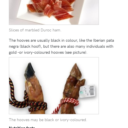
Slices of marbled Duroc ham.
The hooves are usually black in colour, like the Iberian pata
negra (black hoof), but there are also many individuals with
gold -or ivory-coloured hooves (see picture).
The hooves may be black or ivory-coloured.
Nutrition facts