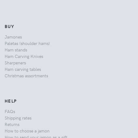
BUY
Jamones
Paletas (shoulder hams)
Ham stands
Ham Carving Knives
Sharpeners
Ham carving tables
Christmas assortments
HELP
FAQs
Shipping rates
Returns
How to choose a jamon
How to send your jamon as a gift