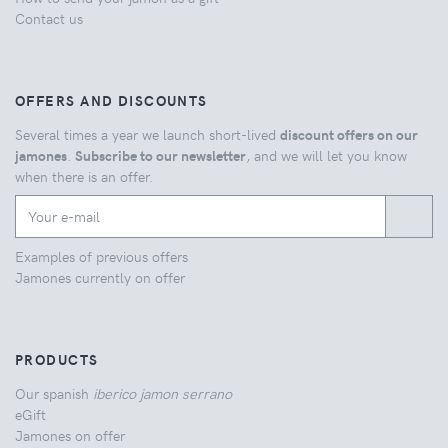
Contact us
OFFERS AND DISCOUNTS
Several times a year we launch short-lived
discount offers on our
jamones
.
Subscribe to our newsletter
, and we will let you know
when there is an offer.
Examples of previous offers
Jamones currently on offer
PRODUCTS
Our spanish
iberico jamon serrano
eGift
Jamones on offer