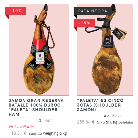
-10%
PATA NEGRA
-15%
JAMON GRAN RESERVA
"PALETA" 5J CINCO
BATALLÉ 100% DUROC
JOTAS (SHOULDER
"PALETA" SHOULDER
JAMON)
HAM
4.6
(562)
4.3
(46)
255.84 €
5.75 to 6 kg
paletillas
Not available.
118.31 €
paletilla
weighing 6 kg