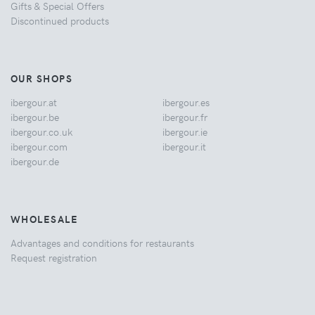
Gifts & Special Offers
Discontinued products
OUR SHOPS
ibergour.at
ibergour.es
ibergour.be
ibergour.fr
ibergour.co.uk
ibergour.ie
ibergour.com
ibergour.it
ibergour.de
WHOLESALE
Advantages and conditions for restaurants
Request registration