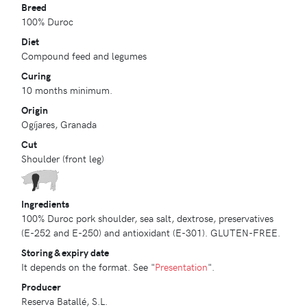
Breed
100% Duroc
Diet
Compound feed and legumes
Curing
10 months minimum.
Origin
Ogíjares, Granada
Cut
Shoulder (front leg)
Ingredients
100% Duroc pork shoulder, sea salt, dextrose, preservatives
(E-252 and E-250) and antioxidant (E-301). GLUTEN-FREE.
Storing & expiry date
It depends on the format. See "
Presentation
".
Producer
Reserva Batallé, S.L.