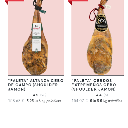
"PALETA" ALTANZA CEBO
"PALETA" CERDOS
DE CAMPO (SHOULDER
EXTREMEÑOS CEBO
JAMON)
(SHOULDER JAMON)
4.5
(23)
4.4
(5)
158.68 €
154.07 €
5.25 to 6 kg
paletillas
5 to 5.5 kg
paletillas