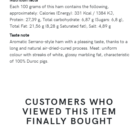
Each 100 grams of this ham contains the following,
approximately: Calories (Energy): 331 Kcal / 1384 KJ,
Protein: 27,39 g, Total carbohydrate: 6,87 g (Sugars: 6,8 g),
Total Fat: 21,56 g (8,28 g Saturated fat), Salt: 4,89 g
Taste note
Aromatic Serrano-style ham with a pleasing taste, thanks to a
long and natural air-dried-cured process. Meat: uniform
colour with streaks of white, glossy marbling fat, characteristic
of 100% Duroc pigs.
CUSTOMERS WHO
VIEWED THIS ITEM
FINALLY BOUGHT