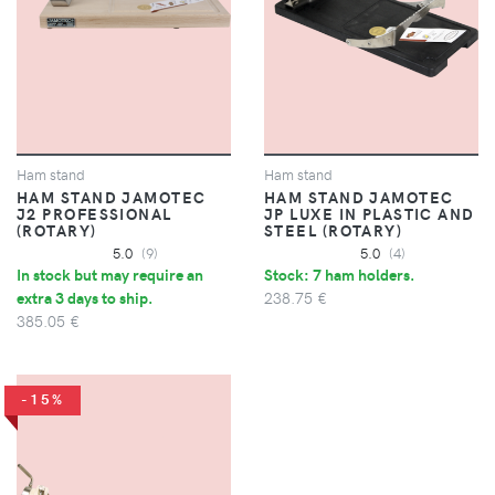
Ham stand
Ham stand
HAM STAND JAMOTEC
HAM STAND JAMOTEC
J2 PROFESSIONAL
JP LUXE IN PLASTIC AND
(ROTARY)
STEEL (ROTARY)
5.0
(9)
5.0
(4)
In stock but may require an
Stock: 7 ham holders.
extra 3 days to ship.
238.75 €
385.05 €
-15%