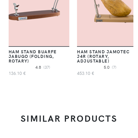
HAM STAND BUARFE
HAM STAND JAMOTEC
JABUGO (FOLDING,
J4R (ROTARY,
ROTARY)
ADJUSTABLE)
4.8
(37)
5.0
(7)
136.10 €
453.10 €
SIMILAR PRODUCTS