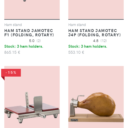
Ham stand
Ham stand
HAM STAND JAMOTEC
HAM STAND JAMOTEC
F1 (FOLDING, ROTARY)
J4P (FOLDING, ROTARY)
5.0
(2)
4.8
(12)
Stock: 3 ham holders.
Stock: 3 ham holders.
865.15 €
553.10 €
-15%