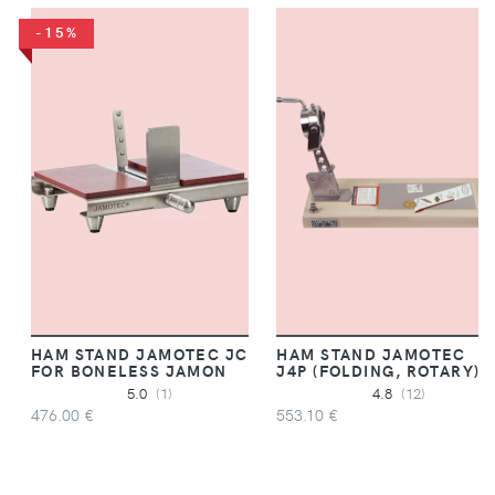
-15%
HAM STAND JAMOTEC JC
HAM STAND JAMOTEC
FOR BONELESS JAMON
J4P (FOLDING, ROTARY)
5.0
(1)
4.8
(12)
476.00 €
553.10 €