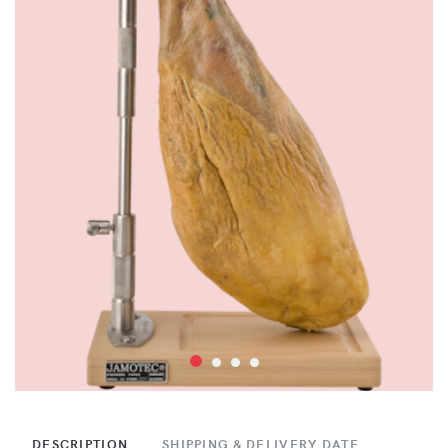
DESCRIPTION
SHIPPING & DELIVERY DATE