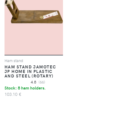
Ham stand
HAM STAND JAMOTEC
JP HOME IN PLASTIC
AND STEEL (ROTARY)
4.8
(66)
Stock: 8 ham holders.
103.10 €