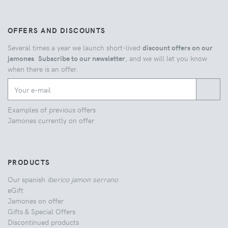
OFFERS AND DISCOUNTS
Several times a year we launch short-lived
discount offers on our
jamones
.
Subscribe to our newsletter
, and we will let you know
when there is an offer.
Examples of previous offers
Jamones currently on offer
PRODUCTS
Our spanish
iberico jamon serrano
eGift
Jamones on offer
Gifts & Special Offers
Discontinued products