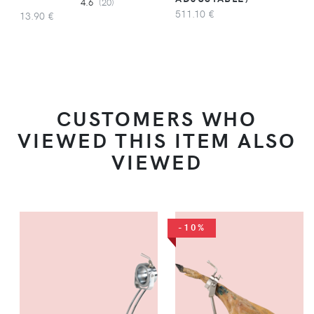
4.6
(20)
511.10 €
13.90 €
CUSTOMERS WHO
VIEWED THIS ITEM ALSO
VIEWED
-10%