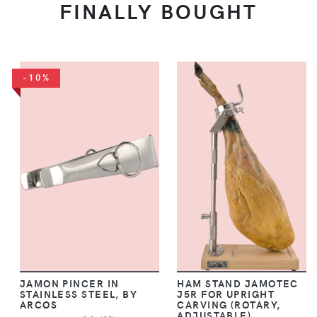
FINALLY BOUGHT
-10%
JAMON PINCER IN
HAM STAND JAMOTEC
STAINLESS STEEL, BY
J5R FOR UPRIGHT
ARCOS
CARVING (ROTARY,
ADJUSTABLE)