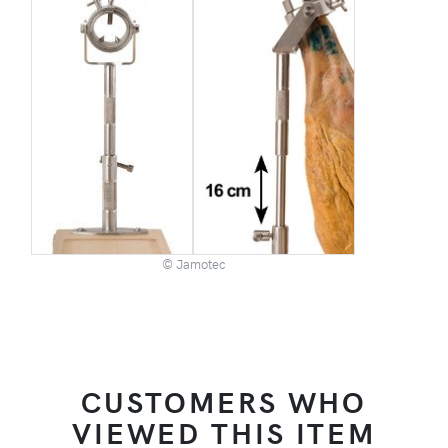
© Jamotec
CUSTOMERS WHO
VIEWED THIS ITEM