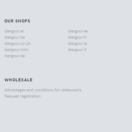
OUR SHOPS
ibergour.at
ibergour.es
ibergour.be
ibergour.fr
ibergour.co.uk
ibergour.ie
ibergour.com
ibergour.it
ibergour.de
WHOLESALE
Advantages and conditions for restaurants
Request registration