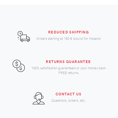
REDUCED SHIPPING
Orders starting at
150 €
bound for Holland
RETURNS GUARANTEE
100% satisfaction guaranteed or your money back
FREE returns
CONTACT US
Questions, orders, etc.