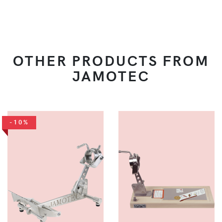
OTHER PRODUCTS FROM
JAMOTEC
-10%