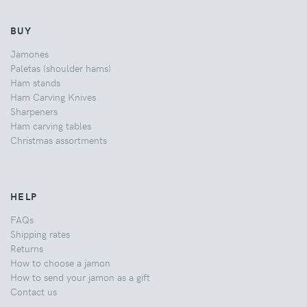
BUY
Jamones
Paletas (shoulder hams)
Ham stands
Ham Carving Knives
Sharpeners
Ham carving tables
Christmas assortments
HELP
FAQs
Shipping rates
Returns
How to choose a jamon
How to send your jamon as a gift
Contact us