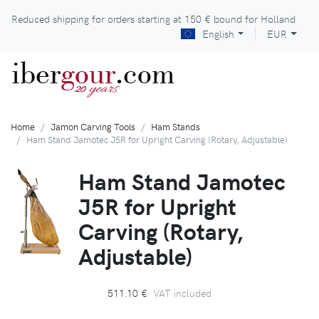
Reduced shipping for orders starting at
150 €
bound for Holland
English
EUR
iber
gour
.com
years
20
Home
Jamon Carving Tools
Ham Stands
Ham Stand Jamotec J5R for Upright Carving (Rotary, Adjustable)
Ham Stand Jamotec
J5R for Upright
Carving (Rotary,
Adjustable)
511.10 €
VAT included