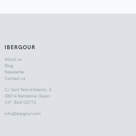
IBERGOUR
About us
Blog
Newsletter
Contact us
C/ Sant Pere d'Abanto, 4
08014 Barcelona (Spain)
CIF: B64132772
info@ibergour.com