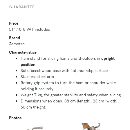
GUARANTEE
Price
511.10 €
VAT included
Brand
Jamotec
Characteristics
Ham stand for slicing hams and shoulders in
upright
position
Solid beechwood base with flat, non-slip surface
Stainless steel arm
Rotary grip system to turn the ham or shoulder while
holding it securely
Weight 7 kg, for greater stability and safety when slicing
Dimensions when open: 38 cm (length), 23 cm (width),
56 cm (height)
Photos