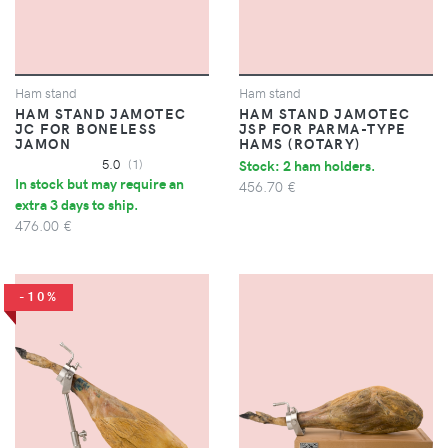
Ham stand
Ham stand
HAM STAND JAMOTEC
HAM STAND JAMOTEC
JC FOR BONELESS
JSP FOR PARMA-TYPE
JAMON
HAMS (ROTARY)
5.0
(1)
Stock: 2 ham holders.
In stock but may require an
456.70 €
extra 3 days to ship.
476.00 €
-10%