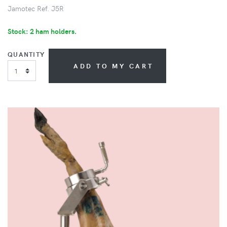
Jamotec Ref. J5R
Stock: 2 ham holders.
QUANTITY
ADD TO MY CART