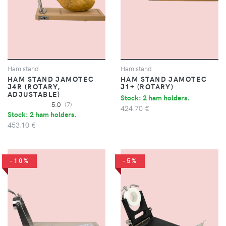
Ham stand
Ham stand
HAM STAND JAMOTEC
HAM STAND JAMOTEC
J4R (ROTARY,
J1+ (ROTARY)
ADJUSTABLE)
Stock: 2 ham holders.
5.0
(7)
424.70 €
Stock: 2 ham holders.
453.10 €
-10%
-5%