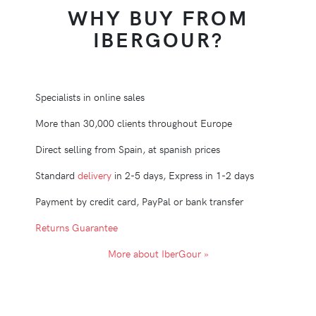
WHY BUY FROM
IBERGOUR?
Specialists in online sales
More than 30,000 clients throughout Europe
Direct selling from Spain, at spanish prices
Standard
delivery
in 2-5 days, Express in 1-2 days
Payment by credit card, PayPal or bank transfer
Returns Guarantee
More about IberGour »