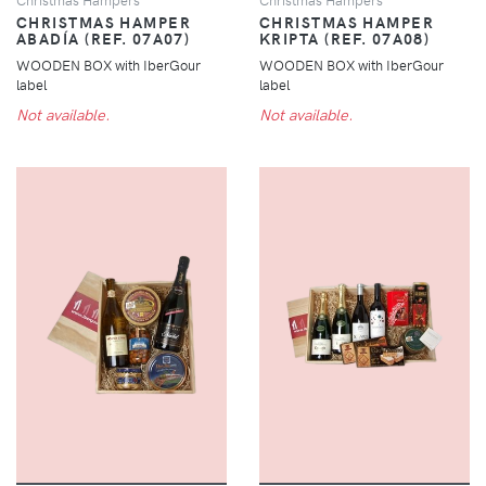
CHRISTMAS HAMPER
CHRISTMAS HAMPER
ABADÍA (REF. 07A07)
KRIPTA (REF. 07A08)
WOODEN BOX with IberGour
WOODEN BOX with IberGour
label
label
Not available.
Not available.