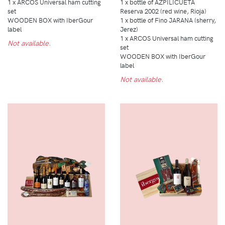
1 x ARCOS Universal ham cutting
1 x bottle of AZPILICUETA
set
Reserva 2002 (red wine, Rioja)
WOODEN BOX with IberGour
1 x bottle of Fino JARANA (sherry,
label
Jerez)
1 x ARCOS Universal ham cutting
Not available.
set
WOODEN BOX with IberGour
label
Not available.