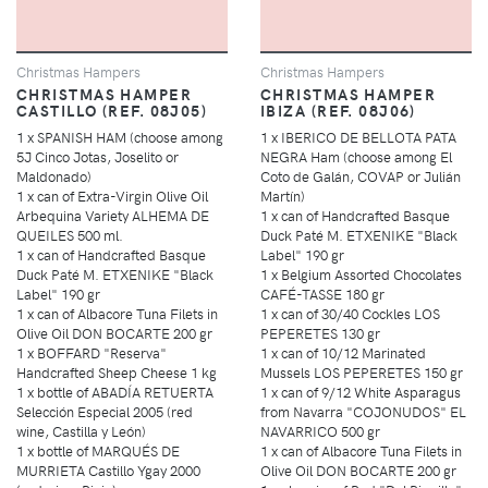
Christmas Hampers
Christmas Hampers
CHRISTMAS HAMPER
CHRISTMAS HAMPER
CASTILLO (REF. 08J05)
IBIZA (REF. 08J06)
1 x SPANISH HAM (choose among
1 x IBERICO DE BELLOTA PATA
5J Cinco Jotas, Joselito or
NEGRA Ham (choose among El
Maldonado)
Coto de Galán, COVAP or Julián
1 x can of Extra-Virgin Olive Oil
Martín)
Arbequina Variety ALHEMA DE
1 x can of Handcrafted Basque
QUEILES 500 ml.
Duck Paté M. ETXENIKE "Black
1 x can of Handcrafted Basque
Label" 190 gr
Duck Paté M. ETXENIKE "Black
1 x Belgium Assorted Chocolates
Label" 190 gr
CAFÉ-TASSE 180 gr
1 x can of Albacore Tuna Filets in
1 x can of 30/40 Cockles LOS
Olive Oil DON BOCARTE 200 gr
PEPERETES 130 gr
1 x BOFFARD "Reserva"
1 x can of 10/12 Marinated
Handcrafted Sheep Cheese 1 kg
Mussels LOS PEPERETES 150 gr
1 x bottle of ABADÍA RETUERTA
1 x can of 9/12 White Asparagus
Selección Especial 2005 (red
from Navarra "COJONUDOS" EL
wine, Castilla y León)
NAVARRICO 500 gr
1 x bottle of MARQUÉS DE
1 x can of Albacore Tuna Filets in
MURRIETA Castillo Ygay 2000
Olive Oil DON BOCARTE 200 gr