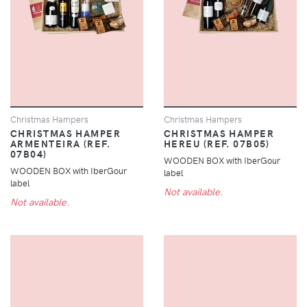
Christmas Hampers
Christmas Hampers
CHRISTMAS HAMPER
CHRISTMAS HAMPER
ARMENTEIRA (REF.
HEREU (REF. 07B05)
07B04)
WOODEN BOX with IberGour
WOODEN BOX with IberGour
label
label
Not available.
Not available.