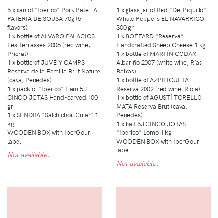
5 x can of "Iberico" Pork Paté LA
1 x glass jar of Red "Del Piquillo"
PATERIA DE SOUSA 70g (5
Whole Peppers EL NAVARRICO
flavors)
300 gr
1 x bottle of ALVARO PALACIOS
1 x BOFFARD "Reserva"
Les Terrasses 2006 (red wine,
Handcrafted Sheep Cheese 1 kg
Priorat)
1 x bottle of MARTÍN CÓDAX
1 x bottle of JUVÉ Y CAMPS
Albariño 2007 (white wine, Rías
Reserva de la Familia Brut Nature
Baixas)
(cava, Penedés)
1 x bottle of AZPILICUETA
1 x pack of "Iberico" Ham 5J
Reserva 2002 (red wine, Rioja)
CINCO JOTAS Hand-carved 100
1 x bottle of AGUSTÍ TORELLÓ
gr
MATA Reserva Brut (cava,
1 x SENDRA "Salchichon Cular" 1
Penedés)
kg
1 x half 5J CINCO JOTAS
WOODEN BOX with IberGour
"Iberico" Lomo 1 kg
label
WOODEN BOX with IberGour
label
Not available.
Not available.