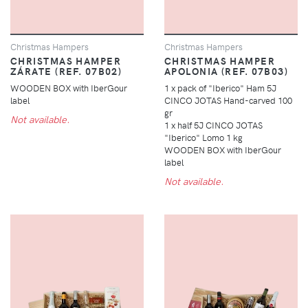
Christmas Hampers
Christmas Hampers
CHRISTMAS HAMPER
CHRISTMAS HAMPER
ZÁRATE (REF. 07B02)
APOLONIA (REF. 07B03)
WOODEN BOX with IberGour
1 x pack of "Iberico" Ham 5J
label
CINCO JOTAS Hand-carved 100
gr
Not available.
1 x half 5J CINCO JOTAS
"Iberico" Lomo 1 kg
WOODEN BOX with IberGour
label
Not available.