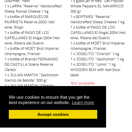
Gourmet" Ham
1 x glass jar of Red "Del Piquillo"
1 x LARRA "Reserva" Handcrafted
Whole Peppers EL NAVARRICO
Sheep Roncal Cheese 1 kg
300 gr
1 x bottle of MARQUÉS DE
1 x BOFFARD "Reserva"
MURRIETA Reserva 2003 (red
Handcrafted Sheep Cheese 1 kg
wine, Rioja)
1 x bottle of PAGO DE LOS
1 x bottle of PAGO DE LOS
CAPELLANES El Nogal 2004 (red
CAPELLANES El Nogal 2004 (red
wine, Ribera del Duero)
wine, Ribera del Duero)
1 x bottle of MOËT Brut Impérial
1 x bottle of MOËT Brut Impérial
(champagne, France)
(champagne, France)
1 x JOSELITO "Chorizo" 1 kg
1 x bottle of Brandy FERNANDO
1 x JOSELITO "Salchichon" 1 kg
DE CASTILLA Solera Reserva
1 x JOSELITO "Lomo" 1 kg
(Jerez)
WOODEN BOX with IberGour
1 x JULIAN MARTIN "Salchichon
label
Iberico de Bellota" 500 gr
Not available.
1 x JULIAN MARTIN "Chorizo
Iberico de Bellota" 500 gr
1 x JULIAN MARTIN "Lomo
We use cookies to ensure that you get the
Iberico de Bellota" 750 gr
best experience on our website.
Learn more
WOODEN BOX with IberGour
label
Accept cookies
Not available.