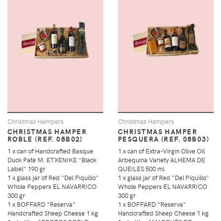
Christmas Hampers
Christmas Hampers
CHRISTMAS HAMPER
CHRISTMAS HAMPER
ROBLE (REF. 08B02)
PESQUERA (REF. 08B03)
1 x can of Handcrafted Basque
1 x can of Extra-Virgin Olive Oil
Duck Paté M. ETXENIKE "Black
Arbequina Variety ALHEMA DE
Label" 190 gr
QUEILES 500 ml.
1 x glass jar of Red "Del Piquillo"
1 x glass jar of Red "Del Piquillo"
Whole Peppers EL NAVARRICO
Whole Peppers EL NAVARRICO
300 gr
300 gr
1 x BOFFARD "Reserva"
1 x BOFFARD "Reserva"
Handcrafted Sheep Cheese 1 kg
Handcrafted Sheep Cheese 1 kg