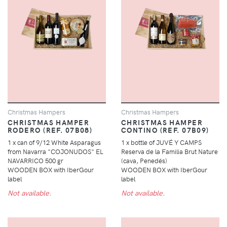
Christmas Hampers
Christmas Hampers
CHRISTMAS HAMPER
CHRISTMAS HAMPER
RODERO (REF. 07B08)
CONTINO (REF. 07B09)
1 x can of 9/12 White Asparagus
1 x bottle of JUVÉ Y CAMPS
from Navarra "COJONUDOS" EL
Reserva de la Familia Brut Nature
NAVARRICO 500 gr
(cava, Penedés)
WOODEN BOX with IberGour
WOODEN BOX with IberGour
label
label
Not available.
Not available.