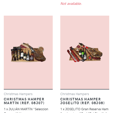
Not available.
Christmas Hampers
Christmas Hampers
CHRISTMAS HAMPER
CHRISTMAS HAMPER
MARTÍN (REF. 08J07)
JOSELITO (REF. 08J08)
1 x JULIÁN MARTÍN "Seleccion
1 x JOSELITO Gran Reserva Ham