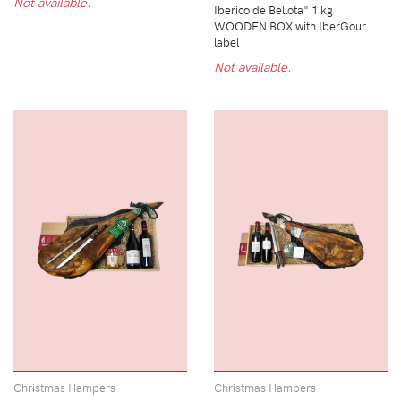
Not available.
Iberico de Bellota" 1 kg
WOODEN BOX with IberGour
label
Not available.
Christmas Hampers
Christmas Hampers