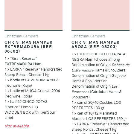
Christmas Hampers
Christmas Hampers
CHRISTMAS HAMPER
CHRISTMAS HAMPER
EXTREMADURA (REF.
AROSA (REF. 08J03)
08J02)
1 x IBERICO DE BELLOTA PATA
1 x "Gran Reserva"
NEGRA Ham (choose among
EXTREMADURA Ham
Denomination of Origin
Dehesa de
1 x LARRA "Reserva" Handcrafted
Extremadura
Hams & Shoulders,
Sheep Roncal Cheese 1 kg
Denomination of Origin Guijuelo
1 x bottle of LA VENDIMIA 2006
Hams & Shoulders or
(red wine, Rioja)
Denomination of Origin
Los
1 x bottle of MUGA Crianza 2004
Pedroches
(Córdoba) Hams &
(red wine, Rioja)
Shoulders)
1 x half 5J CINCO JOTAS
1 x can of 30/40 Cockles LOS
"Iberico" Lomo 1 kg
PEPERETES 130 gr
WOODEN BOX with IberGour
1 x can of 10/12 Marinated
label
Mussels LOS PEPERETES 150 gr
1 x LARRA "Reserva" Handcrafted
Not available.
Sheep Roncal Cheese 1 kg