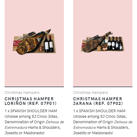
Christmas Hampers
Christmas Hampers
CHRISTMAS HAMPER
CHRISTMAS HAMPER
LORIÑÓN (REF. 07P01)
JARANA (REF. 07P02)
1 x SPANISH SHOULDER HAM
1 x SPANISH SHOULDER HAM
(choose among 5J Cinco Jotas,
(choose among 5J Cinco Jotas,
Denomination of Origin
Dehesa de
Denomination of Origin
Dehesa de
Extremadura
Hams & Shoulders,
Extremadura
Hams & Shoulders,
Joselito or Maldonado)
Joselito or Maldonado)