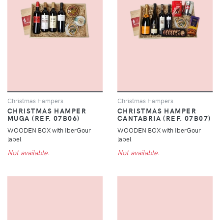
Christmas Hampers
Christmas Hampers
CHRISTMAS HAMPER
CHRISTMAS HAMPER
MUGA (REF. 07B06)
CANTABRIA (REF. 07B07)
WOODEN BOX with IberGour
WOODEN BOX with IberGour
label
label
Not available.
Not available.