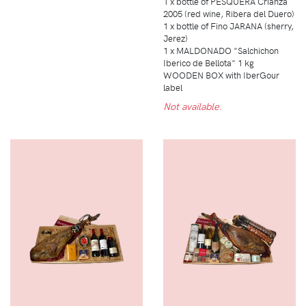
1 x bottle of PESQUERA Crianza
2005 (red wine, Ribera del Duero)
1 x bottle of Fino JARANA (sherry,
Jerez)
1 x MALDONADO "Salchichon
Iberico de Bellota" 1 kg
WOODEN BOX with IberGour
label
Not available.