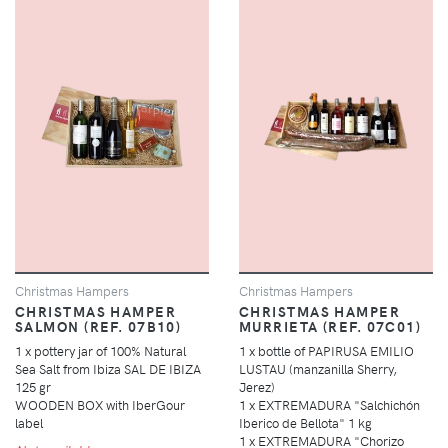
Christmas Hampers
Christmas Hampers
CHRISTMAS HAMPER
CHRISTMAS HAMPER
SALMON (REF. 07B10)
MURRIETA (REF. 07C01)
1 x pottery jar of 100% Natural
1 x bottle of PAPIRUSA EMILIO
Sea Salt from Ibiza SAL DE IBIZA
LUSTAU (manzanilla Sherry,
125 gr
Jerez)
WOODEN BOX with IberGour
1 x EXTREMADURA "Salchichón
label
Iberico de Bellota" 1 kg
1 x EXTREMADURA "Chorizo