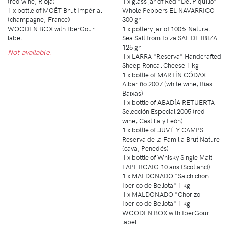
(red wine, Rioja)
1 x glass jar of Red "Del Piquillo"
1 x bottle of MOËT Brut Impérial
Whole Peppers EL NAVARRICO
(champagne, France)
300 gr
WOODEN BOX with IberGour
1 x pottery jar of 100% Natural
label
Sea Salt from Ibiza SAL DE IBIZA
125 gr
Not available.
1 x LARRA "Reserva" Handcrafted
Sheep Roncal Cheese 1 kg
1 x bottle of MARTÍN CÓDAX
Albariño 2007 (white wine, Rías
Baixas)
1 x bottle of ABADÍA RETUERTA
Selección Especial 2005 (red
wine, Castilla y León)
1 x bottle of JUVÉ Y CAMPS
Reserva de la Familia Brut Nature
(cava, Penedés)
1 x bottle of Whisky Single Malt
LAPHROAIG 10 ans (Scotland)
1 x MALDONADO "Salchichon
Iberico de Bellota" 1 kg
1 x MALDONADO "Chorizo
Iberico de Bellota" 1 kg
WOODEN BOX with IberGour
label