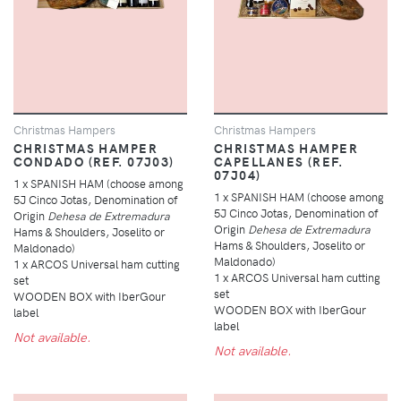
Christmas Hampers
Christmas Hampers
CHRISTMAS HAMPER
CHRISTMAS HAMPER
CONDADO (REF. 07J03)
CAPELLANES (REF.
07J04)
1 x SPANISH HAM (choose among
1 x SPANISH HAM (choose among
5J Cinco Jotas, Denomination of
5J Cinco Jotas, Denomination of
Origin
Dehesa de Extremadura
Origin
Dehesa de Extremadura
Hams & Shoulders, Joselito or
Hams & Shoulders, Joselito or
Maldonado)
Maldonado)
1 x ARCOS Universal ham cutting
1 x ARCOS Universal ham cutting
set
set
WOODEN BOX with IberGour
WOODEN BOX with IberGour
label
label
Not available.
Not available.