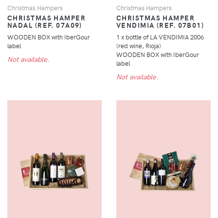
Christmas Hampers
Christmas Hampers
CHRISTMAS HAMPER
CHRISTMAS HAMPER
NADAL (REF. 07A09)
VENDIMIA (REF. 07B01)
WOODEN BOX with IberGour
1 x bottle of LA VENDIMIA 2006
label
(red wine, Rioja)
WOODEN BOX with IberGour
Not available.
label
Not available.