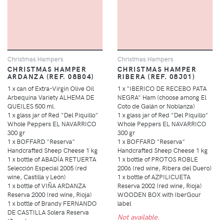
Christmas Hampers
Christmas Hampers
CHRISTMAS HAMPER
CHRISTMAS HAMPER
ARDANZA (REF. 08B04)
RIBERA (REF. 08J01)
1 x can of Extra-Virgin Olive Oil
1 x "IBERICO DE RECEBO PATA
Arbequina Variety ALHEMA DE
NEGRA" Ham (choose among El
QUEILES 500 ml.
Coto de Galán or Noblanza)
1 x glass jar of Red "Del Piquillo"
1 x glass jar of Red "Del Piquillo"
Whole Peppers EL NAVARRICO
Whole Peppers EL NAVARRICO
300 gr
300 gr
1 x BOFFARD "Reserva"
1 x BOFFARD "Reserva"
Handcrafted Sheep Cheese 1 kg
Handcrafted Sheep Cheese 1 kg
1 x bottle of ABADÍA RETUERTA
1 x bottle of PROTOS ROBLE
Selección Especial 2005 (red
2006 (red wine, Ribera del Duero)
wine, Castilla y León)
1 x bottle of AZPILICUETA
1 x bottle of VIÑA ARDANZA
Reserva 2002 (red wine, Rioja)
Reserva 2000 (red wine, Rioja)
WOODEN BOX with IberGour
1 x bottle of Brandy FERNANDO
label
DE CASTILLA Solera Reserva
Not available.