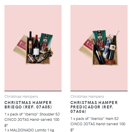
Christmas Hampers
Christmas Hampers
CHRISTMAS HAMPER
CHRISTMAS HAMPER
BRIEGO (REF. 07A05)
PREDICADOR (REF.
07A06)
1 x pack of "Iberico" Shoulder 5J
1 x pack of "Iberico" Ham 5J
CINCO JOTAS Hand-carved 100
CINCO JOTAS Hand-carved 100
gr
gr
1 x MALDONADO Lomito 1 kg