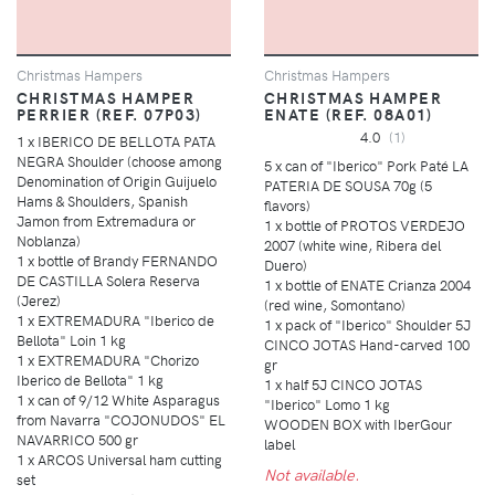
Christmas Hampers
Christmas Hampers
CHRISTMAS HAMPER
CHRISTMAS HAMPER
PERRIER (REF. 07P03)
ENATE (REF. 08A01)
4.0
(1)
1 x IBERICO DE BELLOTA PATA
NEGRA Shoulder (choose among
5 x can of "Iberico" Pork Paté LA
Denomination of Origin Guijuelo
PATERIA DE SOUSA 70g (5
Hams & Shoulders, Spanish
flavors)
Jamon from Extremadura or
1 x bottle of PROTOS VERDEJO
Noblanza)
2007 (white wine, Ribera del
1 x bottle of Brandy FERNANDO
Duero)
DE CASTILLA Solera Reserva
1 x bottle of ENATE Crianza 2004
(Jerez)
(red wine, Somontano)
1 x EXTREMADURA "Iberico de
1 x pack of "Iberico" Shoulder 5J
Bellota" Loin 1 kg
CINCO JOTAS Hand-carved 100
1 x EXTREMADURA "Chorizo
gr
Iberico de Bellota" 1 kg
1 x half 5J CINCO JOTAS
1 x can of 9/12 White Asparagus
"Iberico" Lomo 1 kg
from Navarra "COJONUDOS" EL
WOODEN BOX with IberGour
NAVARRICO 500 gr
label
1 x ARCOS Universal ham cutting
Not available.
set