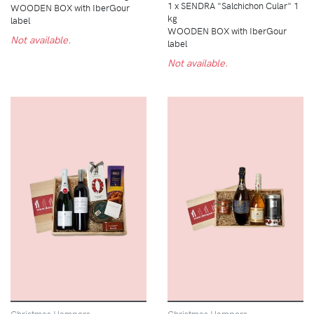
1 x SENDRA "Salchichon Cular" 1
WOODEN BOX with IberGour
kg
label
WOODEN BOX with IberGour
Not available.
label
Not available.
Christmas Hampers
Christmas Hampers