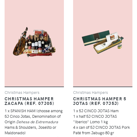
Christmas Hampers
Christmas Hampers
CHRISTMAS HAMPER
CHRISTMAS HAMPER 5
ZACAPA (REF. 07J05)
JOTAS (REF. 07J5J)
1 x SPANISH HAM (choose among
1 x 5J CINCO JOTAS Ham
5J Cinco Jotas, Denomination of
1 x half 5J CINCO JOTAS
Origin
Dehesa de Extremadura
"Iberico" Lomo 1 kg
Hams & Shoulders, Joselito or
4 x can of 5J CINCO JOTAS Pork
Maldonado)
Paté from Jabugo 80 gr