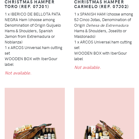
CHRISTMAS HAMPER
CHRISTMAS HAMPER
TORO (REF. 07J01)
CARMELO (REF. 07J02)
1 x IBERICO DE BELLOTA PATA
1 x SPANISH HAM (choose among
NEGRA Ham (choose among
5J Cinco Jotas, Denomination of
Denomination of Origin Guijuelo
Origin
Dehesa de Extremadura
Hams & Shoulders, Spanish
Hams & Shoulders, Joselito or
Jamon from Extremadura or
Maldonado)
Noblanza)
1 x ARCOS Universal ham cutting
1 x ARCOS Universal ham cutting
set
set
WOODEN BOX with IberGour
WOODEN BOX with IberGour
label
label
Not available.
Not available.