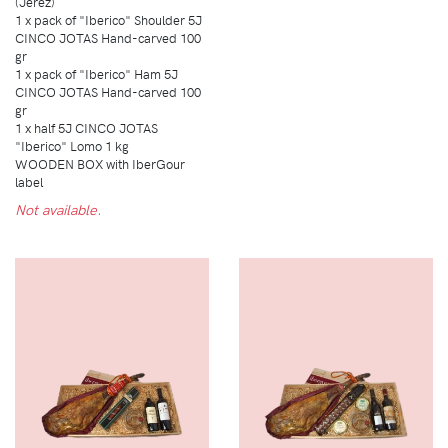
(Jerez)
1 x pack of "Iberico" Shoulder 5J
CINCO JOTAS Hand-carved 100
gr
1 x pack of "Iberico" Ham 5J
CINCO JOTAS Hand-carved 100
gr
1 x half 5J CINCO JOTAS
"Iberico" Lomo 1 kg
WOODEN BOX with IberGour
label
Not available.