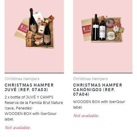
Christmas Hampers
Christmas Hampers
CHRISTMAS HAMPER
CHRISTMAS HAMPER
JUVÉ (REF. 07A03)
CANÓNIGOS (REF.
07A04)
2 x bottle of JUVÉ Y CAMPS
WOODEN BOX with IberGour
Reserva de la Familia Brut Nature
label
(cava, Penedés)
WOODEN BOX with IberGour
Not available.
label
Not available.