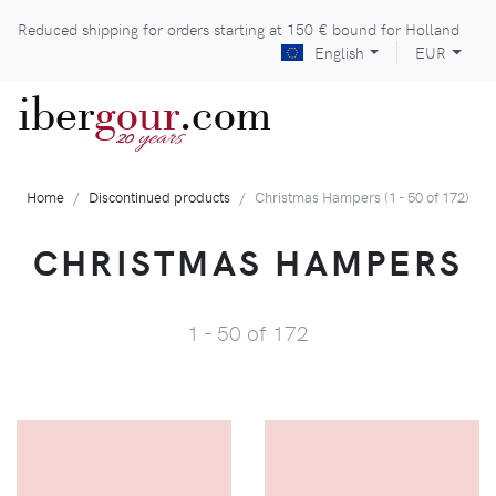
Reduced shipping for orders starting at
150 €
bound for Holland
English
EUR
iber
gour
.com
years
20
Home
Discontinued products
Christmas Hampers (1 - 50 of 172)
CHRISTMAS HAMPERS
1 - 50 of 172