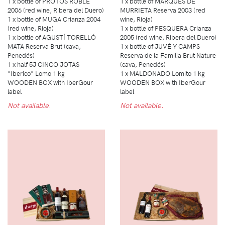
1 x bottle of PROTOS ROBLE
1 x bottle of MARQUÉS DE
2006 (red wine, Ribera del Duero)
MURRIETA Reserva 2003 (red
1 x bottle of MUGA Crianza 2004
wine, Rioja)
(red wine, Rioja)
1 x bottle of PESQUERA Crianza
1 x bottle of AGUSTÍ TORELLÓ
2005 (red wine, Ribera del Duero)
MATA Reserva Brut (cava,
1 x bottle of JUVÉ Y CAMPS
Penedés)
Reserva de la Familia Brut Nature
1 x half 5J CINCO JOTAS
(cava, Penedés)
"Iberico" Lomo 1 kg
1 x MALDONADO Lomito 1 kg
WOODEN BOX with IberGour
WOODEN BOX with IberGour
label
label
Not available.
Not available.