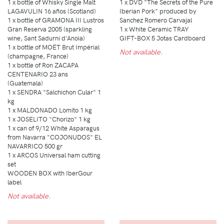
1 x bottle of Whisky Single Malt
1 x DVD "The Secrets of the Pure
LAGAVULIN 16 años (Scotland)
Iberian Pork" produced by
1 x bottle of GRAMONA III Lustros
Sanchez Romero Carvajal
Gran Reserva 2005 (sparkling
1 x White Ceramic TRAY
wine, Sant Sadurní d'Anoia)
GIFT-BOX 5 Jotas Cardboard
1 x bottle of MOËT Brut Impérial
Not available.
(champagne, France)
1 x bottle of Ron ZACAPA
CENTENARIO 23 ans
(Guatemala)
1 x SENDRA "Salchichon Cular" 1
kg
1 x MALDONADO Lomito 1 kg
1 x JOSELITO "Chorizo" 1 kg
1 x can of 9/12 White Asparagus
from Navarra "COJONUDOS" EL
NAVARRICO 500 gr
1 x ARCOS Universal ham cutting
set
WOODEN BOX with IberGour
label
Not available.