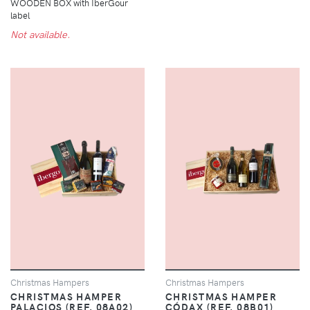
WOODEN BOX with IberGour
label
Not available.
Christmas Hampers
Christmas Hampers
CHRISTMAS HAMPER
CHRISTMAS HAMPER
PALACIOS (REF. 08A02)
CÓDAX (REF. 08B01)