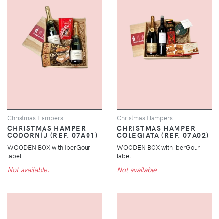
Christmas Hampers
Christmas Hampers
CHRISTMAS HAMPER
CHRISTMAS HAMPER
CODORNÍU (REF. 07A01)
COLEGIATA (REF. 07A02)
WOODEN BOX with IberGour
WOODEN BOX with IberGour
label
label
Not available.
Not available.