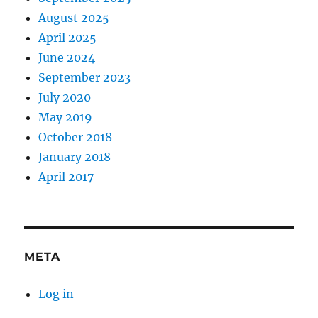
August 2025
April 2025
June 2024
September 2023
July 2020
May 2019
October 2018
January 2018
April 2017
META
Log in