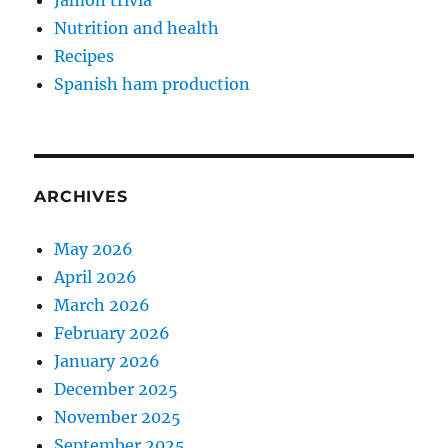
Jamón trivia
Nutrition and health
Recipes
Spanish ham production
ARCHIVES
May 2026
April 2026
March 2026
February 2026
January 2026
December 2025
November 2025
September 2025