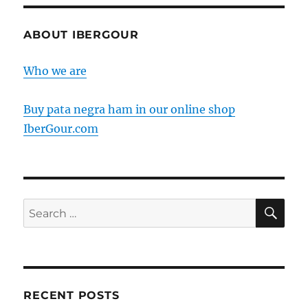
ham
produced
outside
ABOUT IBERGOUR
of
the
Who we are
Iberian
peninsula?
Buy pata negra ham in our online shop
IberGour.com
SE
Search
for:
RECENT POSTS