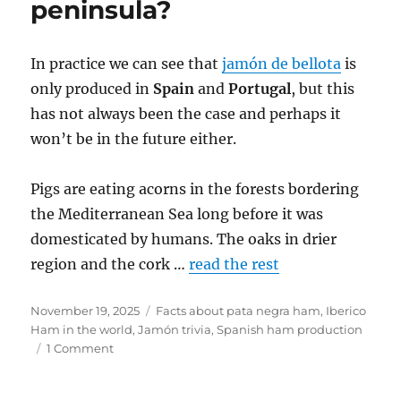
peninsula?
In practice we can see that
jamón de bellota
is
only produced in
Spain
and
Portugal
, but this
has not always been the case and perhaps it
won’t be in the future either.
Pigs are eating acorns in the forests bordering
the Mediterranean Sea long before it was
domesticated by humans. The oaks in drier
region and the cork …
read the rest
Posted
November 19, 2025
Categories
Facts about pata negra ham
,
Iberico
on
Ham in the world
,
Jamón trivia
,
Spanish ham production
1 Comment
on
Is
Bellota