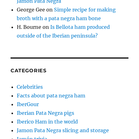
Jamon Pata Negra
George Gee
on
Simple recipe for making
broth with a pata negra ham bone
H. Bourne
on
Is Bellota ham produced
outside of the Iberian peninsula?
CATEGORIES
Celebrities
Facts about pata negra ham
IberGour
Iberian Pata Negra pigs
Iberico Ham in the world
Jamon Pata Negra slicing and storage