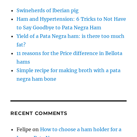
Swineherds of Iberian pig
Ham and Hypertension: 6 Tricks to Not Have
to Say Goodbye to Pata Negra Ham
Yield of a Pata Negra ham: is there too much
fat?
11 reasons for the Price difference in Bellota
hams
Simple recipe for making broth with a pata
negra ham bone
RECENT COMMENTS
Felipe
on
How to choose a ham holder for a