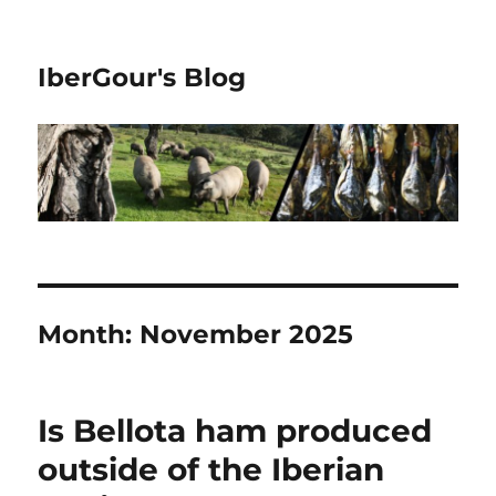
IberGour's Blog
Month:
November 2025
Is Bellota ham produced
outside of the Iberian