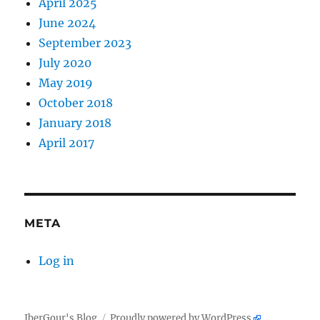
April 2025
June 2024
September 2023
July 2020
May 2019
October 2018
January 2018
April 2017
META
Log in
IberGour's Blog
Proudly powered by WordPress