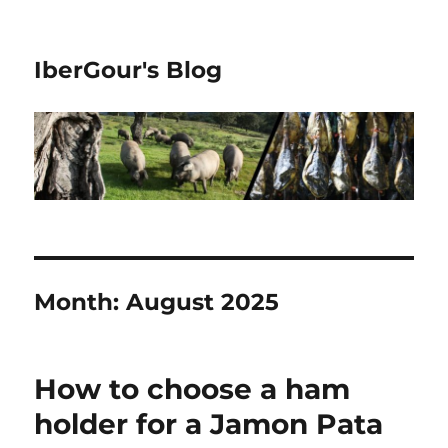
IberGour's Blog
Month:
August 2025
How to choose a ham
holder for a Jamon Pata