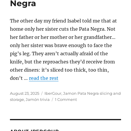
Negra
The other day my friend Isabel told me that at
home only her sister cuts the Pata Negra. Not
her father or her mother or her grandfather…
only her sister was brave enough to face the
pig’s leg. They aren’t actually afraid of the
knife, but the reproaches they’d receive from
other diners: it’s sliced too thick, too thin,
don’t …
read the rest
Posted
August 23, 2025
Categories
IberGour
,
Jamon Pata Negra slicing and
on
storage
,
Jamón trivia
1 Comment
on
How
to
choose
a
ham