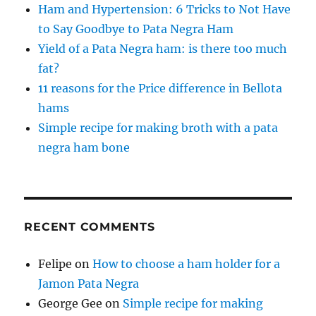
Ham and Hypertension: 6 Tricks to Not Have
to Say Goodbye to Pata Negra Ham
Yield of a Pata Negra ham: is there too much
fat?
11 reasons for the Price difference in Bellota
hams
Simple recipe for making broth with a pata
negra ham bone
RECENT COMMENTS
Felipe
on
How to choose a ham holder for a
Jamon Pata Negra
George Gee
on
Simple recipe for making