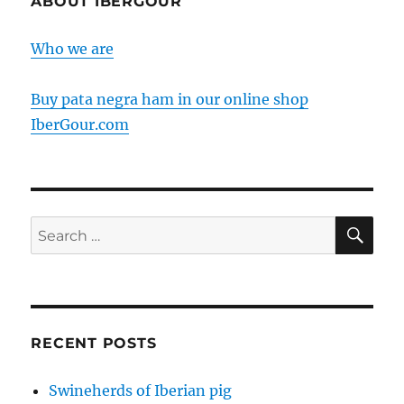
ABOUT IBERGOUR
holder
for
Who we are
a
Jamon
Pata
Buy pata negra ham in our online shop
Negra
IberGour.com
SE
Search
for:
RECENT POSTS
Swineherds of Iberian pig