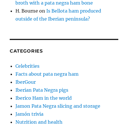
broth with a pata negra ham bone
H. Bourne
on
Is Bellota ham produced
outside of the Iberian peninsula?
CATEGORIES
Celebrities
Facts about pata negra ham
IberGour
Iberian Pata Negra pigs
Iberico Ham in the world
Jamon Pata Negra slicing and storage
Jamón trivia
Nutrition and health