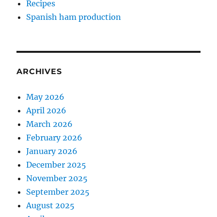
Recipes
Spanish ham production
ARCHIVES
May 2026
April 2026
March 2026
February 2026
January 2026
December 2025
November 2025
September 2025
August 2025