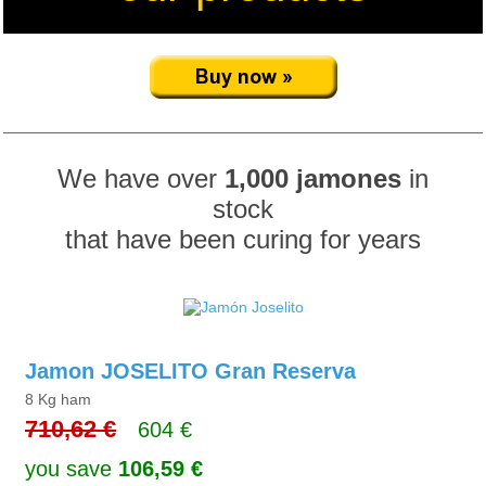
We have over
1,000 jamones
in
stock
that have been curing for years
Jamon JOSELITO Gran Reserva
8 Kg ham
710,62 €
604 €
you save
106,59 €