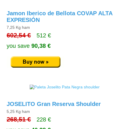
Jamon Iberico de Bellota COVAP ALTA
EXPRESIÓN
7,25 Kg ham
602,54 €
512 €
you save
90,38 €
JOSELITO Gran Reserva Shoulder
5,25 Kg ham
268,51 €
228 €