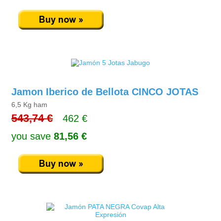
Jamon Iberico de Bellota CINCO JOTAS
6,5 Kg ham
543,74 €
462 €
you save
81,56 €