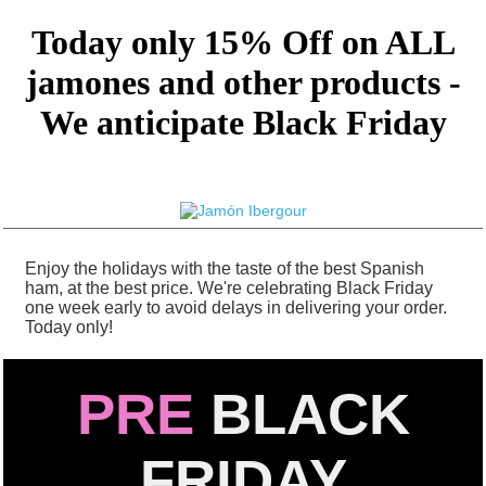
Today only 15% Off on ALL
jamones and other products -
We anticipate Black Friday
Enjoy the holidays with the taste of the best Spanish
ham, at the best price. We're celebrating Black Friday
one week early to avoid delays in delivering your order.
Today only!
PRE
BLACK
FRIDAY