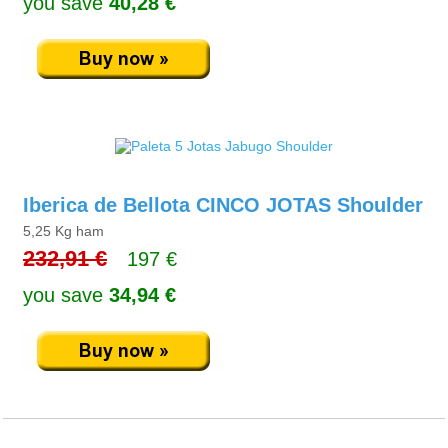
you save
40,28 €
Iberica de Bellota CINCO JOTAS Shoulder
5,25 Kg ham
232,91 €
197 €
you save
34,94 €