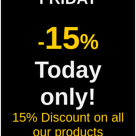
15
-
%
Today
only!
15% Discount on all
our products