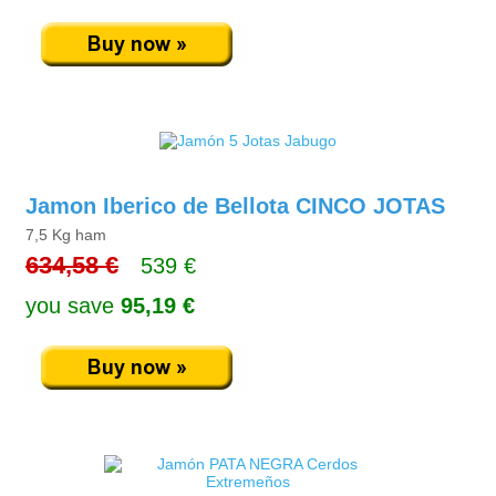
Jamon Iberico de Bellota CINCO JOTAS
7,5 Kg ham
634,58 €
539 €
you save
95,19 €