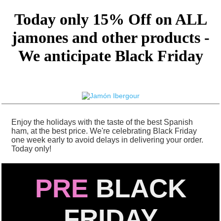
Today only 15% Off on ALL
jamones and other products -
We anticipate Black Friday
Enjoy the holidays with the taste of the best Spanish
ham, at the best price. We're celebrating Black Friday
one week early to avoid delays in delivering your order.
Today only!
PRE
BLACK
FRIDAY