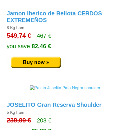
Jamon Iberico de Bellota CERDOS
EXTREMEÑOS
8 Kg ham
549,74 €
467 €
you save
82,46 €
JOSELITO Gran Reserva Shoulder
5 Kg ham
239,09 €
203 €