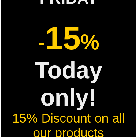
15
-
%
Today
only!
15% Discount on all
our products