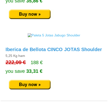
you save
35,86 €
Iberica de Bellota CINCO JOTAS Shoulder
5,25 Kg ham
222,09 €
188 €
you save
33,31 €