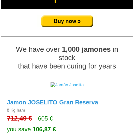
We have over
1,000 jamones
in
stock
that have been curing for years
Jamon JOSELITO Gran Reserva
8 Kg ham
712,49 €
605 €
you save
106,87 €