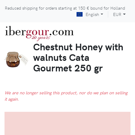
Reduced shipping for orders starting at
150 €
bound for Holland
English
EUR
iber
gour
.com
years
20
Chestnut Honey with
walnuts Cata
Gourmet 250 gr
We are no longer selling this product, nor do we plan on selling
it again.