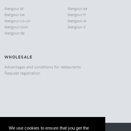
ibergour.at
ibergour.es
ibergour.be
ibergour.fr
ibergour.co.uk
ibergour.ie
ibergour.com
ibergour.it
ibergour.de
WHOLESALE
Advantages and conditions for restaurants
Request registration
We use cookies to ensure that you get the