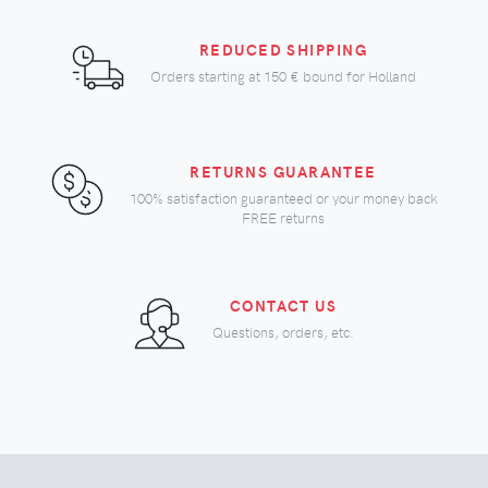
REDUCED SHIPPING
Orders starting at
150 €
bound for Holland
RETURNS GUARANTEE
100% satisfaction guaranteed or your money back
FREE returns
CONTACT US
Questions, orders, etc.