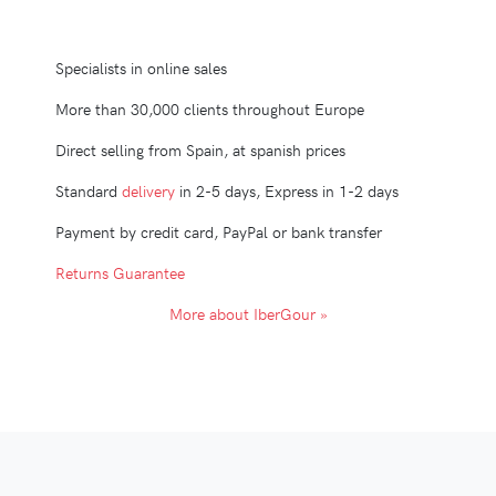
Specialists in online sales
More than 30,000 clients throughout Europe
Direct selling from Spain, at spanish prices
Standard
delivery
in 2-5 days, Express in 1-2 days
Payment by credit card, PayPal or bank transfer
Returns Guarantee
More about IberGour »