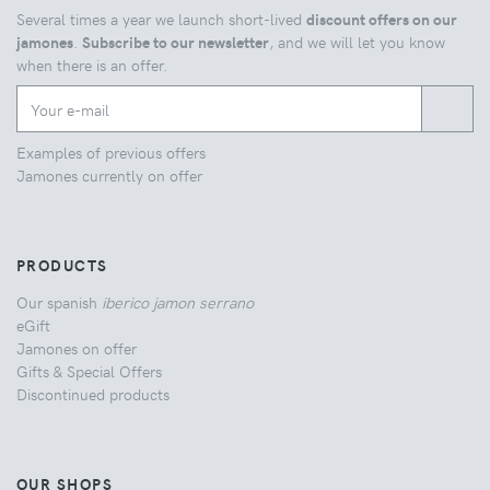
Several times a year we launch short-lived
discount offers on our
jamones
.
Subscribe to our newsletter
, and we will let you know
when there is an offer.
Examples of previous offers
Jamones currently on offer
PRODUCTS
Our spanish
iberico jamon serrano
eGift
Jamones on offer
Gifts & Special Offers
Discontinued products
OUR SHOPS