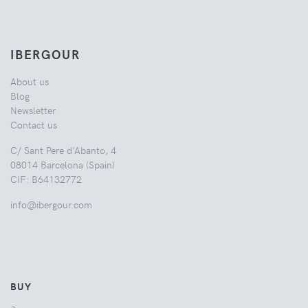
IBERGOUR
About us
Blog
Newsletter
Contact us
C/ Sant Pere d'Abanto, 4
08014 Barcelona (Spain)
CIF: B64132772
info@ibergour.com
BUY