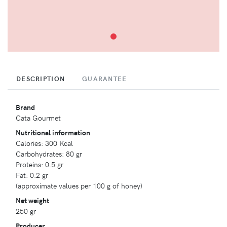
DESCRIPTION
GUARANTEE
Brand
Cata Gourmet
Nutritional information
Calories: 300 Kcal
Carbohydrates: 80 gr
Proteins: 0.5 gr
Fat: 0.2 gr
(approximate values per 100 g of honey)
Net weight
250 gr
Producer