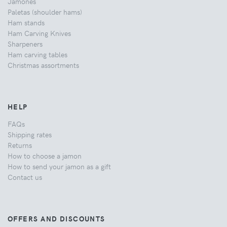
Jamones
Paletas (shoulder hams)
Ham stands
Ham Carving Knives
Sharpeners
Ham carving tables
Christmas assortments
HELP
FAQs
Shipping rates
Returns
How to choose a jamon
How to send your jamon as a gift
Contact us
OFFERS AND DISCOUNTS