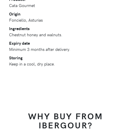
Cata Gourmet
Origin
Fonciello, Asturias
Ingredients
Chestnut honey and walnuts.
Expiry date
Minimum 3 months after delivery.
Storing
Keep in a cool, dry place.
WHY BUY FROM
IBERGOUR?