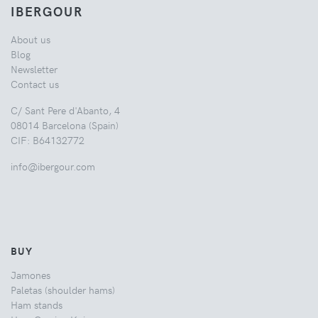
IBERGOUR
About us
Blog
Newsletter
Contact us
C/ Sant Pere d'Abanto, 4
08014 Barcelona (Spain)
CIF: B64132772
info@ibergour.com
BUY
Jamones
Paletas (shoulder hams)
Ham stands