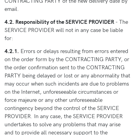
CONTRACTING PARTY of the new delivery date by
email.
4.2. Responsibility of the SERVICE PROVIDER
- The
SERVICE PROVIDER will not in any case be liable
for:
4.2.1.
Errors or delays resulting from errors entered
on the order form by the CONTRACTING PARTY, or
the order confirmation sent to the CONTRACTING
PARTY being delayed or lost or any abnormality that
may occur when such incidents are due to problems
on the Internet, unforeseeable circumstances or
force majeure or any other unforeseeable
contingency beyond the control of the SERVICE
PROVIDER. In any case, the SERVICE PROVIDER
undertakes to solve any problems that may arise
and to provide all necessary support to the