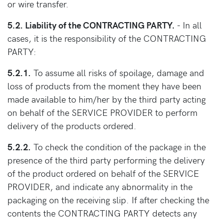
or wire transfer.
5.2. Liability of the CONTRACTING PARTY.
- In all
cases, it is the responsibility of the CONTRACTING
PARTY:
5.2.1.
To assume all risks of spoilage, damage and
loss of products from the moment they have been
made available to him/her by the third party acting
on behalf of the SERVICE PROVIDER to perform
delivery of the products ordered.
5.2.2.
To check the condition of the package in the
presence of the third party performing the delivery
of the product ordered on behalf of the SERVICE
PROVIDER, and indicate any abnormality in the
packaging on the receiving slip. If after checking the
contents the CONTRACTING PARTY detects any