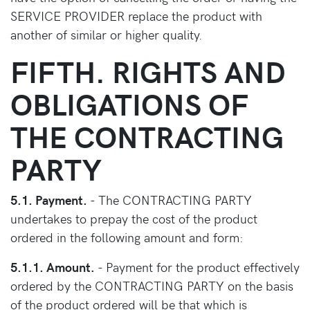
SERVICE PROVIDER replace the product with
another of similar or higher quality.
FIFTH. RIGHTS AND
OBLIGATIONS OF
THE CONTRACTING
PARTY
5.1. Payment.
- The CONTRACTING PARTY
undertakes to prepay the cost of the product
ordered in the following amount and form:
5.1.1. Amount.
- Payment for the product effectively
ordered by the CONTRACTING PARTY on the basis
of the product ordered will be that which is