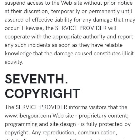
suspend access to the Web site without prior notice
at their discretion, temporarily or permanently until
assured of effective liability for any damage that may
occur. Likewise, the SERVICE PROVIDER will
cooperate with the appropriate authority and report
any such incidents as soon as they have reliable
knowledge that the damage caused constitutes illicit
activity.
SEVENTH.
COPYRIGHT
The SERVICE PROVIDER informs visitors that the
www.ibergour.com Web site - proprietary content,
programming and site design - is fully protected by
copyright. Any reproduction, communication,