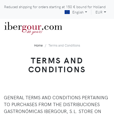
Reduced shipping for orders starting at
150 €
bound for Holland
English
EUR
iber
gour
.com
years
20
Home
Terms and Conditions
TERMS AND
CONDITIONS
GENERAL TERMS AND CONDITIONS PERTAINING
TO PURCHASES FROM THE DISTRIBUCIONES
GASTRONÓMICAS IBERGOUR, S.L. STORE ON