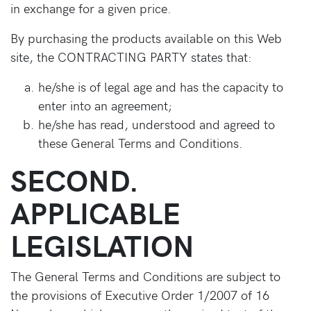
in exchange for a given price.
By purchasing the products available on this Web
site, the CONTRACTING PARTY states that:
he/she is of legal age and has the capacity to
enter into an agreement;
he/she has read, understood and agreed to
these General Terms and Conditions.
SECOND.
APPLICABLE
LEGISLATION
The General Terms and Conditions are subject to
the provisions of Executive Order 1/2007 of 16