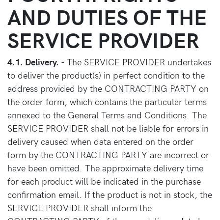
AND DUTIES OF THE
SERVICE PROVIDER
4.1. Delivery.
- The SERVICE PROVIDER undertakes
to deliver the product(s) in perfect condition to the
address provided by the CONTRACTING PARTY on
the order form, which contains the particular terms
annexed to the General Terms and Conditions. The
SERVICE PROVIDER shall not be liable for errors in
delivery caused when data entered on the order
form by the CONTRACTING PARTY are incorrect or
have been omitted. The approximate delivery time
for each product will be indicated in the purchase
confirmation email. If the product is not in stock, the
SERVICE PROVIDER shall inform the