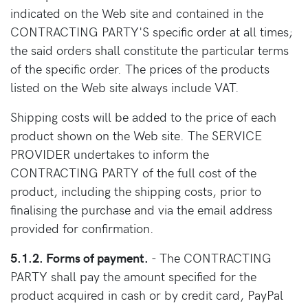
indicated on the Web site and contained in the
CONTRACTING PARTY'S specific order at all times;
the said orders shall constitute the particular terms
of the specific order. The prices of the products
listed on the Web site always include VAT.
Shipping costs will be added to the price of each
product shown on the Web site. The SERVICE
PROVIDER undertakes to inform the
CONTRACTING PARTY of the full cost of the
product, including the shipping costs, prior to
finalising the purchase and via the email address
provided for confirmation.
5.1.2. Forms of payment.
- The CONTRACTING
PARTY shall pay the amount specified for the
product acquired in cash or by credit card, PayPal