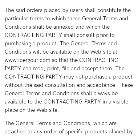
The said orders placed by users shall constitute the
particular terms to which these General Terms and
Conditions shall be annexed and which the
CONTRACTING PARTY shall consult prior to
purchasing a product. The General Terms and
Conditions will be available on the Web site at
www.ibergour.com so that the CONTRACTING
PARTY can read, print, file and accept them. The
CONTRACTING PARTY may not purchase a product
without the said consultation and acceptance. These
General Terms and Conditions shall always be
available to the CONTRACTING PARTY in a visible
place on the Web site.
The General Terms and Conditions, which are
attached to any order of specific products placed by