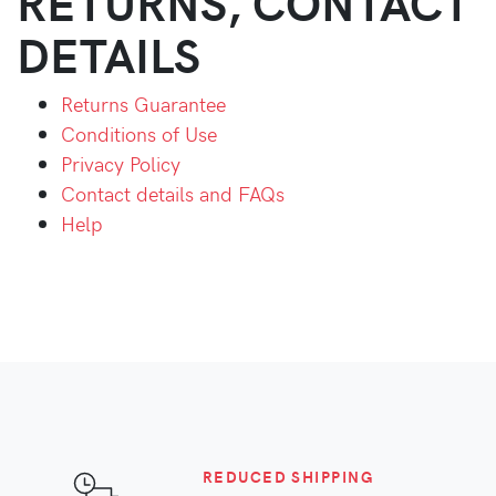
RETURNS, CONTACT
DETAILS
Returns Guarantee
Conditions of Use
Privacy Policy
Contact details and FAQs
Help
REDUCED SHIPPING