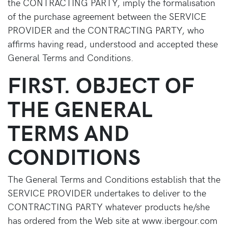
the CONTRACTING PARTY, imply the formalisation
of the purchase agreement between the SERVICE
PROVIDER and the CONTRACTING PARTY, who
affirms having read, understood and accepted these
General Terms and Conditions.
FIRST. OBJECT OF
THE GENERAL
TERMS AND
CONDITIONS
The General Terms and Conditions establish that the
SERVICE PROVIDER undertakes to deliver to the
CONTRACTING PARTY whatever products he/she
has ordered from the Web site at www.ibergour.com