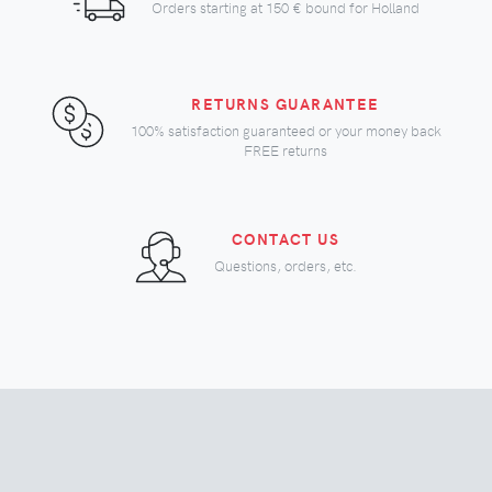
Orders starting at
150 €
bound for Holland
RETURNS GUARANTEE
100% satisfaction guaranteed or your money back
FREE returns
CONTACT US
Questions, orders, etc.