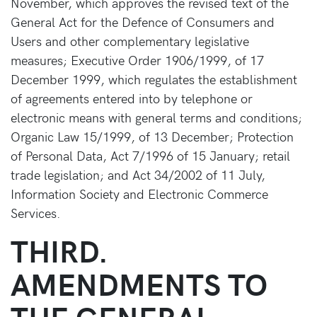
November, which approves the revised text of the
General Act for the Defence of Consumers and
Users and other complementary legislative
measures; Executive Order 1906/1999, of 17
December 1999, which regulates the establishment
of agreements entered into by telephone or
electronic means with general terms and conditions;
Organic Law 15/1999, of 13 December; Protection
of Personal Data, Act 7/1996 of 15 January; retail
trade legislation; and Act 34/2002 of 11 July,
Information Society and Electronic Commerce
Services.
THIRD.
AMENDMENTS TO
THE GENERAL