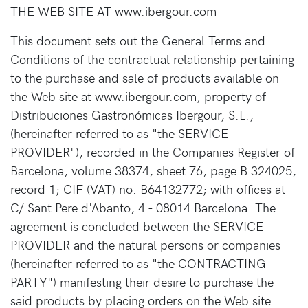
THE WEB SITE AT www.ibergour.com
This document sets out the General Terms and
Conditions of the contractual relationship pertaining
to the purchase and sale of products available on
the Web site at www.ibergour.com, property of
Distribuciones Gastronómicas Ibergour, S.L.,
(hereinafter referred to as "the SERVICE
PROVIDER"), recorded in the Companies Register of
Barcelona, volume 38374, sheet 76, page B 324025,
record 1; CIF (VAT) no. B64132772; with offices at
C/ Sant Pere d'Abanto, 4 - 08014 Barcelona. The
agreement is concluded between the SERVICE
PROVIDER and the natural persons or companies
(hereinafter referred to as "the CONTRACTING
PARTY") manifesting their desire to purchase the
said products by placing orders on the Web site.