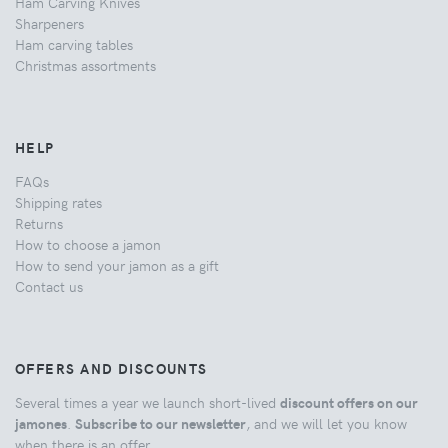
Ham Carving Knives
Sharpeners
Ham carving tables
Christmas assortments
HELP
FAQs
Shipping rates
Returns
How to choose a jamon
How to send your jamon as a gift
Contact us
OFFERS AND DISCOUNTS
Several times a year we launch short-lived
discount offers on our
jamones
.
Subscribe to our newsletter
, and we will let you know
when there is an offer.