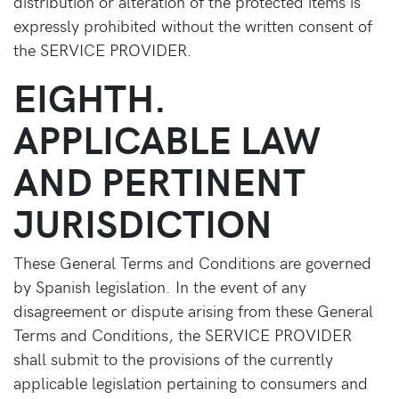
distribution or alteration of the protected items is
expressly prohibited without the written consent of
the SERVICE PROVIDER.
EIGHTH.
APPLICABLE LAW
AND PERTINENT
JURISDICTION
These General Terms and Conditions are governed
by Spanish legislation. In the event of any
disagreement or dispute arising from these General
Terms and Conditions, the SERVICE PROVIDER
shall submit to the provisions of the currently
applicable legislation pertaining to consumers and