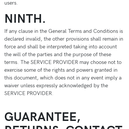
users.
NINTH.
If any clause in the General Terms and Conditions is
declared invalid, the other provisions shall remain in
force and shall be interpreted taking into account
the will of the parties and the purpose of these
terms. The SERVICE PROVIDER may choose not to
exercise some of the rights and powers granted in
this document, which does not in any event imply a
waiver unless expressly acknowledged by the
SERVICE PROVIDER.
GUARANTEE,