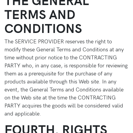
TERMS AND
CONDITIONS
The SERVICE PROVIDER reserves the right to
modify these General Terms and Conditions at any
time without prior notice to the CONTRACTING
PARTY who, in any case, is responsible for reviewing
them as a prerequisite for the purchase of any
products available through this Web site. In any
event, the General Terms and Conditions available
on the Web site at the time the CONTRACTING
PARTY acquires the goods will be considered valid
and applicable.
FOURTH. RIGHTS