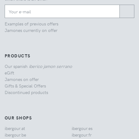
Examples of previous offers
Jamones currently on offer
PRODUCTS
Our spanish
iberico jamon serrano
eGift
Jamones on offer
Gifts & Special Offers
Discontinued products
OUR SHOPS
ibergour.at
ibergour.es
ibergour.be
ibergour.fr