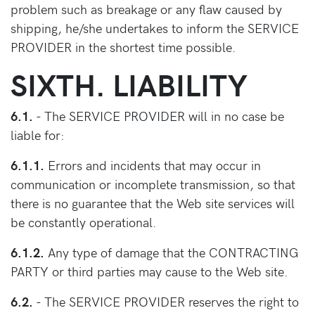
problem such as breakage or any flaw caused by
shipping, he/she undertakes to inform the SERVICE
PROVIDER in the shortest time possible.
SIXTH. LIABILITY
6.1.
- The SERVICE PROVIDER will in no case be
liable for:
6.1.1.
Errors and incidents that may occur in
communication or incomplete transmission, so that
there is no guarantee that the Web site services will
be constantly operational.
6.1.2.
Any type of damage that the CONTRACTING
PARTY or third parties may cause to the Web site.
6.2.
- The SERVICE PROVIDER reserves the right to