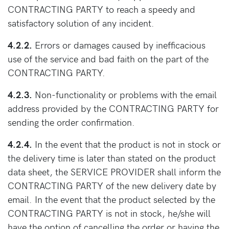
CONTRACTING PARTY to reach a speedy and
satisfactory solution of any incident.
4.2.2.
Errors or damages caused by inefficacious
use of the service and bad faith on the part of the
CONTRACTING PARTY.
4.2.3.
Non-functionality or problems with the email
address provided by the CONTRACTING PARTY for
sending the order confirmation.
4.2.4.
In the event that the product is not in stock or
the delivery time is later than stated on the product
data sheet, the SERVICE PROVIDER shall inform the
CONTRACTING PARTY of the new delivery date by
email. In the event that the product selected by the
CONTRACTING PARTY is not in stock, he/she will
have the option of cancelling the order or having the