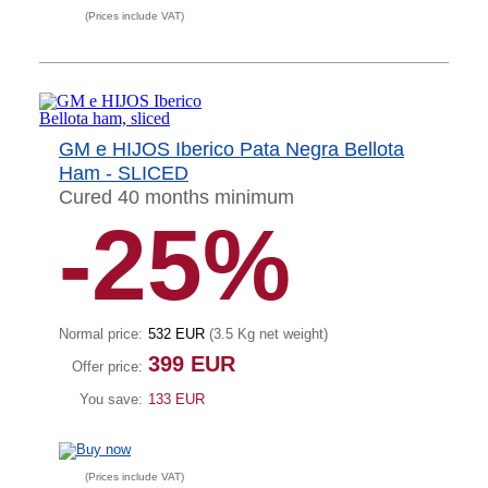
(Prices include VAT)
GM e HIJOS Iberico Pata Negra Bellota
Ham - SLICED
Cured 40 months minimum
-25%
Normal price:
532 EUR
(3.5 Kg net weight
)
399 EUR
Offer price:
You save:
133 EUR
(Prices include VAT)