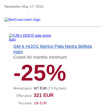
Newsletter May 17, 2015
GM e HIJOS Iberico Pata Negra Bellota
Ham
Cured 40 months minimum
-25%
Normal price:
427 EUR
(7.5 Kg ham)
321 EUR
Offer price:
You save:
106 EUR