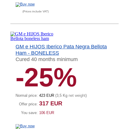
(Prices include VAT)
GM e HIJOS Iberico Pata Negra Bellota
Ham - BONELESS
Cured 40 months minimum
-25%
Normal price:
423 EUR
(3,5 Kg
net weight
)
317 EUR
Offer price:
You save:
106 EUR