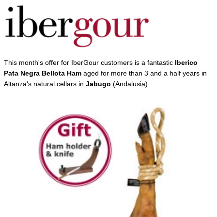
This month's offer for IberGour customers is a fantastic
Iberico
Pata Negra Bellota Ham
aged for more than 3 and a half years in
Altanza's natural cellars in
Jabugo
(Andalusia).