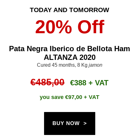
TODAY AND TOMORROW
20% Off
Pata Negra Iberico de Bellota Ham
ALTANZA 2020
Cured 45 months, 8 Kg
jamon
€485,00
€388 + VAT
you save €
97,00 + VAT
BUY NOW >