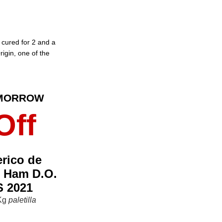
cured for 2 and a
rigin, one of the
OMORROW
Off
erico de
r Ham D.O.
 2021
 Kg
paletilla