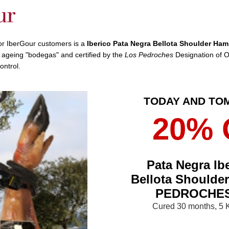
for IberGour customers is a
Iberico Pata Negra Bellota Shoulder Ham
l ageing "bodegas" and certified by the
Los Pedroches
Designation of O
control.
TODAY AND T
20% 
Pata Negra Ib
Bellota Shoulde
PEDROCHES
Cured 30 months, 5