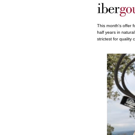
This month's offer 
half years in natura
strictest for quality 