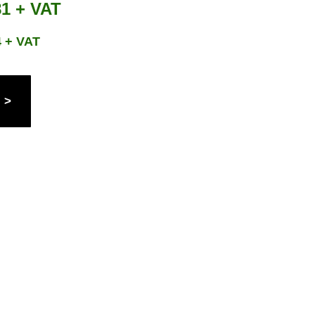
81 + VAT
4 + VAT
 >