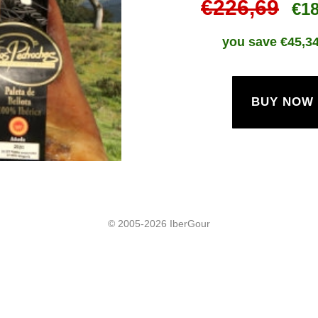
€226,69
€1
you save €
45,3
BUY NOW
© 2005-2026 IberGour