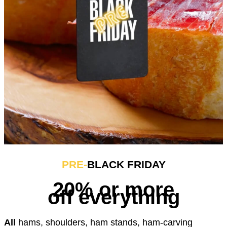
PRE-
BLACK FRIDAY
20% or more
off everything
All
hams, shoulders, ham stands, ham-carving