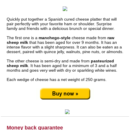
Quickly put together a Spanish cured cheese platter that will
pair perfectly with your favorite ham or shoulder. Surprise
family and friends with a delicious brunch or special dinner.
The first one is a
manchego-style
cheese made from
raw
sheep milk
that has been aged for over 9 months. It has an
intense flavor with a slight sharpness. It can also be eaten as a
dessert, paired with quince jelly, walnuts, pine nuts, or almonds.
The other cheese is semi-dry and made from
pasteurized
sheep milk
. It has been aged for a minimum of 3 and a half
months and goes very well with dry or sparkling white wines.
Each wedge of cheese has a net weight of 250 grams.
Money back guarantee