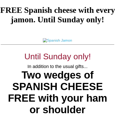
FREE Spanish cheese with every
jamon. Until Sunday only!
Until Sunday only!
In addition to the usual gifts...
Two wedges of
SPANISH CHEESE
FREE with your ham
or shoulder