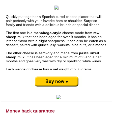
Quickly put together a Spanish cured cheese platter that will
pair perfectly with your favorite ham or shoulder. Surprise
family and friends with a delicious brunch or special dinner.
The first one is a
manchego-style
cheese made from
raw
sheep milk
that has been aged for over 9 months. It has an
intense flavor with a slight sharpness. It can also be eaten as a
dessert, paired with quince jelly, walnuts, pine nuts, or almonds.
The other cheese is semi-dry and made from
pasteurized
sheep milk
. It has been aged for a minimum of 3 and a half
months and goes very well with dry or sparkling white wines.
Each wedge of cheese has a net weight of 250 grams.
Money back guarantee