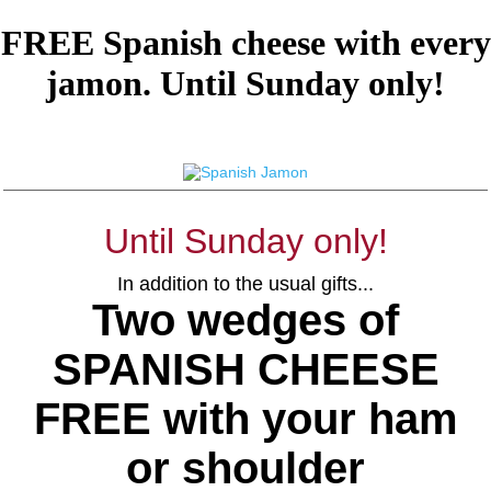
FREE Spanish cheese with every
jamon. Until Sunday only!
Until Sunday only!
In addition to the usual gifts...
Two wedges of
SPANISH CHEESE
FREE with your ham
or shoulder