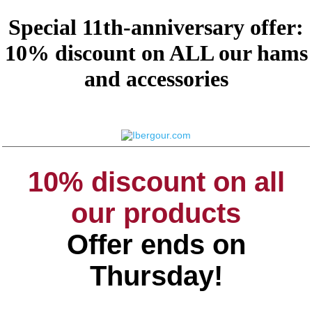
Special 11th-anniversary offer:
10% discount on ALL our hams
and accessories
10% discount on all
our products
Offer ends on
Thursday!