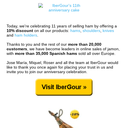
Today, we're celebrating 11 years of selling ham by offering a
10% discount
on all our products:
hams
,
shoulders
,
knives
and
ham holders
.
Thanks to you and the rest of our
more than 20,000
customers
, we have become leaders in online sales of jamon,
with
more than 35,000 Spanish hams
sold all over Europe.
Jose María, Miquel, Roser and all the team at IberGour would
like to thank you once again for placing your trust in us and
invite you to join our anniversary celebration.