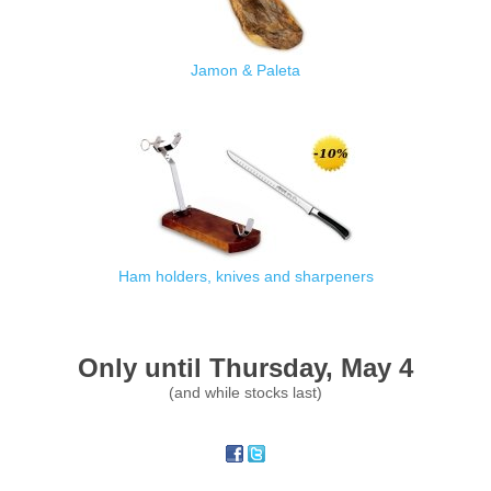
Jamon & Paleta
Ham holders, knives and sharpeners
Only until Thursday, May 4
(and while stocks last)